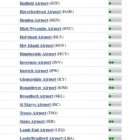
Hatfield Airport
(HTF)
■
■■■■
Haverfordwest Airport
(HAW)
■
■■■■
Hendon Airport
(HEN)
■
■■■■
High Wycombe Airport
(HYC)
■
■■■■
Holyhead Airport
(HLY)
■
■■■■
Hoy Island Airport
(HOY)
■
■■■■
Humberside Airport
(HUY)
■
■■■■
Inverness Airport
(INV)
■■
■■■
Ipswich Airport
(IPW)
■
■■■■
Glenegedale Airport
(ILY)
■■
■■■
Ronaldsway Airport
(IOM)
■■
■■■
Broadford Airport
(SKL)
■
■■■■
St Marys Airport
(ISC)
■
■■■■
Tresco Airport
(TSO)
■
■■■■
States Airport
(JER)
■■
■■■
Lands End Airport
(LEQ)
■
■■■■
Leeds/Bradford Airport
(LBA)
■■
■■■