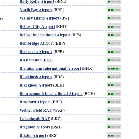
Bally Kelly Airport
(BOL)
■
■■■■
North Bay Airport
(BRR)
■■
■■■
Walney Island Airport
ss
(BWF)
■
■■■■
Belfast City Airport
(BHD)
■■
■■■
Belfast International Airport
(BFS)
■■
■■■
Bembridge Airport
(BBP)
■
■■■■
Benbecula Airport
(BEB)
■■
■■■
RAF Station
(BEX)
■
■■■■
Birmingham International Airport
(BHX)
■■■■
■
Blackbush Airport
(BBS)
■
■■■■
Blackpool Airport
(BLK)
■■
■■■
Bournemouth International Airport
(BOH)
■■
■■■
Bradford Airport
(BRF)
■
■■■■
Wether Field RAF
(WXF)
■
■■■■
Lakenheath RAF
(LKZ)
■
■■■■
Brighton Airport
(BSH)
■
■■■■
Bristol Airport
(BRS)
■■
■■■