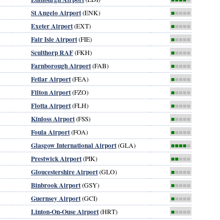
St Angelo Airport
(ENK)
■
■■■■
Exeter Airport
(EXT)
■
■■■■
Fair Isle Airport
(FIE)
■
■■■■
Sculthorp RAF
(FKH)
■
■■■■
Farnborough Airport
(FAB)
■
■■■■
Fetlar Airport
(FEA)
■
■■■■
Filton Airport
(FZO)
■
■■■■
Flotta Airport
(FLH)
■
■■■■
Kinloss Airport
(FSS)
■
■■■■
Foula Airport
(FOA)
■
■■■■
Glasgow International Airport
(GLA)
■■■■
■
Prestwick Airport
(PIK)
■■
■■■
Gloucestershire Airport
(GLO)
■
■■■■
Binbrook Airport
(GSY)
■
■■■■
Guernsey Airport
(GCI)
■
■■■■
Linton-On-Ouse Airport
(HRT)
■
■■■■