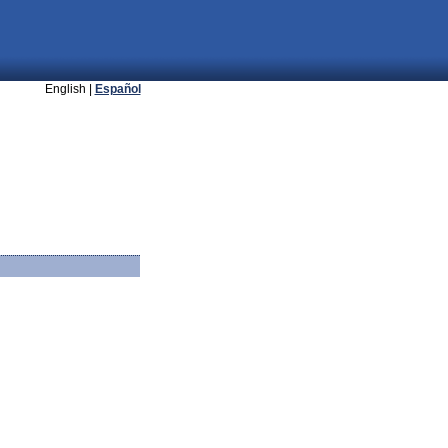
English |
Español