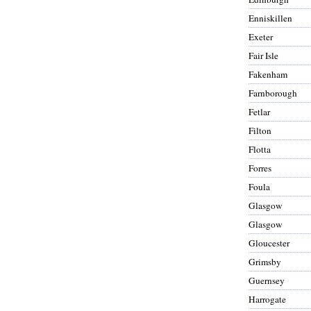
Enniskillen
Exeter
Fair Isle
Fakenham
Farnborough
Fetlar
Filton
Flotta
Forres
Foula
Glasgow
Glasgow
Gloucester
Grimsby
Guernsey
Harrogate