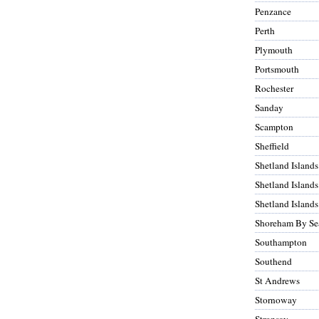
Penzance
Perth
Plymouth
Portsmouth
Rochester
Sanday
Scampton
Sheffield
Shetland Islands
Shetland Islands
Shetland Islands
Shoreham By Se
Southampton
Southend
St Andrews
Stornoway
Stronsay