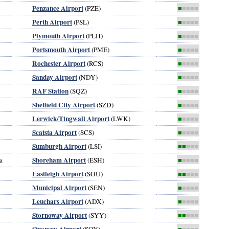
Penzance Airport
(PZE)
■
■■■■
Perth Airport
(PSL)
■
■■■■
Plymouth Airport
(PLH)
■
■■■■
Portsmouth Airport
(PME)
■
■■■■
Rochester Airport
(RCS)
■
■■■■
Sanday Airport
(NDY)
■
■■■■
RAF Station
(SQZ)
■
■■■■
Sheffield City Airport
(SZD)
■
■■■■
Lerwick/Tingwall Airport
(LWK)
■
■■■■
Scatsta Airport
(SCS)
■
■■■■
Sumburgh Airport
(LSI)
■■
■■■
Shoreham Airport
a
(ESH)
■
■■■■
Eastleigh Airport
(SOU)
■■
■■■
Municipal Airport
(SEN)
■
■■■■
Leuchars Airport
(ADX)
■
■■■■
Stornoway Airport
(SYY)
■■
■■■
Stronsay Airport
(SOY)