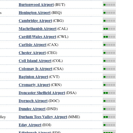
Burtonwood Airport
(BUT)
■
■■■■
Honington Airport
s
(BEQ)
■
■■■■
Cambridge Airport
(CBG)
■
■■■■
Machrihanish Airport
(CAL)
■■
■■■
Cardiff-Wales Airport
(CWL)
■■
■■■
Carlisle Airport
(CAX)
■
■■■■
Chester Airport
(CEG)
■
■■■■
Coll Island Airport
(COL)
■
■■■■
Colonsay Is Airport
(CSA)
■
■■■■
Baginton Airport
(CVT)
■
■■■■
Cromarty Airport
(CRN)
■
■■■■
Doncaster Sheffield Airport
(DSA)
■■
■■■
Dornoch Airport
(DOC)
■
■■■■
Dundee Airport
(DND)
■
■■■■
Durham Tees Valley Airport
lley
(MME)
■■
■■■
Eday Airport
(EOI)
■
■■■■
Edinburgh Airport
(EDI)
■■■■
■