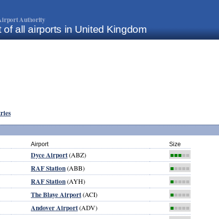
irport Authority
t of all airports in United Kingdom
tries
Airport
Size
Dyce Airport
(ABZ)
■■■
■■
RAF Station
(ABB)
■
■■■■
RAF Station
(AYH)
■
■■■■
The Blaye Airport
(ACI)
■
■■■■
Andover Airport
(ADV)
■
■■■■