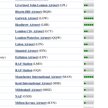
Liverpool John Lennon Airport
(LPL)
■■
■■■
Biggin Hill Airport
(BQH)
■
■■■■
Gatwick Airport
(LGW)
■■■■■
Heathrow Airport
(LHR)
■■■■■
London City Airport
(LCY)
■■
■■■
London-Waterloo Airport
(QQW)
■
■■■■
Luton Airport
(LTN)
■■
■■■
Stansted Airport
(STN)
■■
■■■
Eglinton Airport
rry)
(LDY)
■■
■■■
RAF Station
(LMO)
■
■■■■
RAF Station
(GQJ)
■
■■■■
Manchester International Airport
(MAN)
■■■■■
Kent International Airport
(MSE)
■
■■■■
Mildenhall Airport
(MHZ)
■
■■■■
NAF
(GXH)
■
■■■■
Milton Keynes Airport
(KYN)
■
■■■■