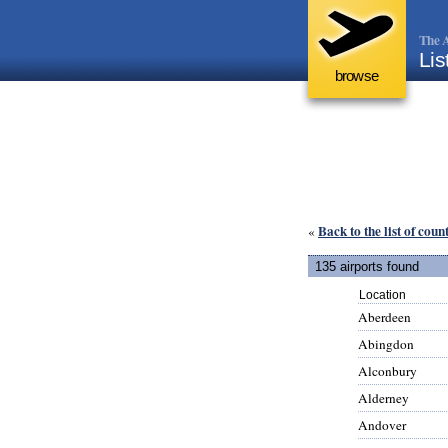
The A
Lis
browse
Back to the list of coun
«
135 airports found
Location
Aberdeen
Abingdon
Alconbury
Alderney
Andover