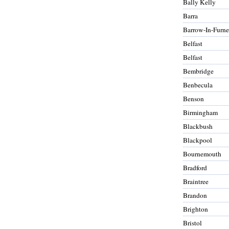
Bally Kelly
Barra
Barrow-In-Furne
Belfast
Belfast
Bembridge
Benbecula
Benson
Birmingham
Blackbush
Blackpool
Bournemouth
Bradford
Braintree
Brandon
Brighton
Bristol