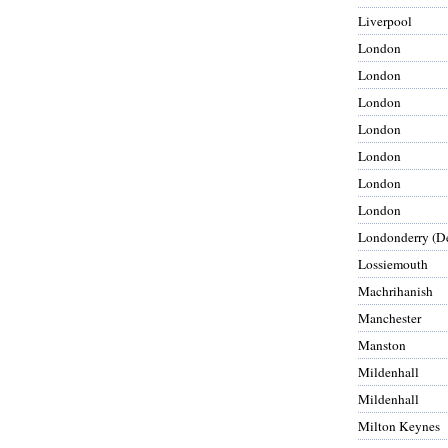
Liverpool
London
London
London
London
London
London
London
Londonderry (De
Lossiemouth
Machrihanish
Manchester
Manston
Mildenhall
Mildenhall
Milton Keynes