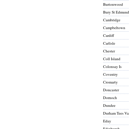
Burtonwood
Bury St Edmund
Cambridge
Campbeltown
Cardiff
Carlisle
Chester
Coll Island
Colonsay Is
Coventry
Cromarty
Doncaster
Dornoch
Dundee
Durham Tees Va
Eday
Edinburgh