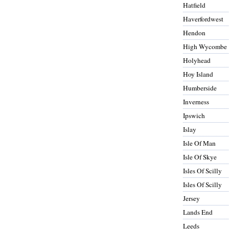
Hatfield
Haverfordwest
Hendon
High Wycombe
Holyhead
Hoy Island
Humberside
Inverness
Ipswich
Islay
Isle Of Man
Isle Of Skye
Isles Of Scilly
Isles Of Scilly
Jersey
Lands End
Leeds