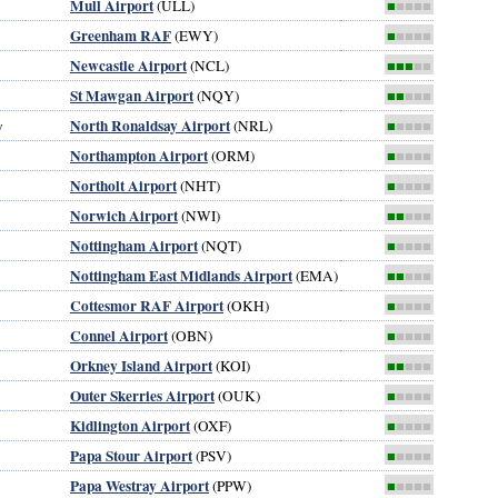
Mull Airport
(ULL)
■
■■■■
Greenham RAF
(EWY)
■
■■■■
Newcastle Airport
(NCL)
■■■
■■
St Mawgan Airport
(NQY)
■■
■■■
North Ronaldsay Airport
y
(NRL)
■
■■■■
Northampton Airport
(ORM)
■
■■■■
Northolt Airport
(NHT)
■
■■■■
Norwich Airport
(NWI)
■■
■■■
Nottingham Airport
(NQT)
■
■■■■
Nottingham East Midlands Airport
(EMA)
■■
■■■
Cottesmor RAF Airport
(OKH)
■
■■■■
Connel Airport
(OBN)
■
■■■■
Orkney Island Airport
(KOI)
■■
■■■
Outer Skerries Airport
(OUK)
■
■■■■
Kidlington Airport
(OXF)
■
■■■■
Papa Stour Airport
(PSV)
■
■■■■
Papa Westray Airport
(PPW)
■
■■■■