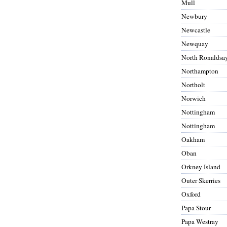
Mull
Newbury
Newcastle
Newquay
North Ronaldsa
Northampton
Northolt
Norwich
Nottingham
Nottingham
Oakham
Oban
Orkney Island
Outer Skerries
Oxford
Papa Stour
Papa Westray