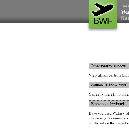
The 
Wal
Bar
BWF
Other nearby airports
all airports in Un
View
Walney Island Airport
Currently there is no oth
Passenger feedback
Have you used Walney Isl
questions, or comments abo
published on this page for 