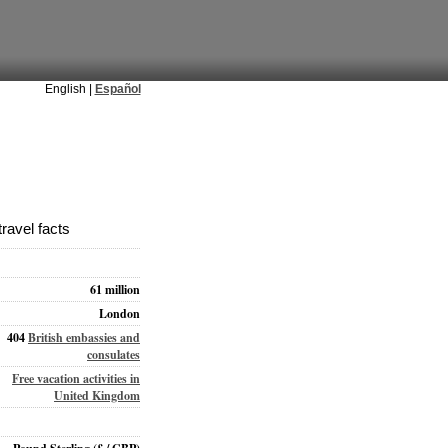
English |
Español
ravel facts
61 million
London
404
British embassies and
consulates
Free vacation activities in
United Kingdom