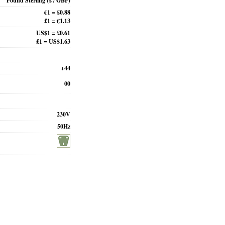
Pound Sterling
(£ / GBP)
€1 = £0.88
£1 = €1.13
US$1 = £0.61
£1 = US$1.63
+44
00
230V
50Hz