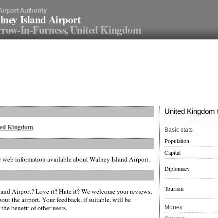
Airport Authority
ney Island Airport
row-In-Furness, United Kingdom
United Kingdom t
ited Kingdom
.
Basic stats
Population
Capital
er web information available about Walney Island Airport.
Diplomacy
Tourism
and Airport? Love it? Hate it? We welcome your reviews,
ut the airport. Your feedback, if suitable, will be
the benefit of other users.
Money