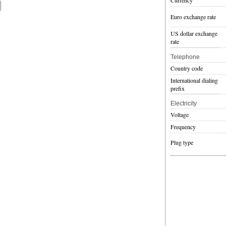
Currency
Euro exchange rate
US dollar exchange
rate
Telephone
Country code
International dialing
prefix
Electricity
Voltage
Frequency
Plug type