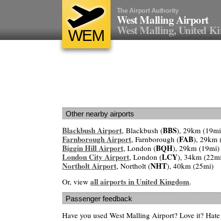
The Airport Authority
West Malling Airport
West Malling, United 
WEM
Other nearby airports
Blackbush Airport
BBS
, Blackbush (
), 29km (19mi
Farnborough Airport
FAB
, Farnborough (
), 29km 
Biggin Hill Airport
BQH
, London (
), 29km (19mi)
London City Airport
LCY
, London (
), 34km (22m
Northolt Airport
NHT
, Northolt (
), 40km (25mi)
all airports in United Kingdom
Or, view
.
Passenger feedback
Have you used West Malling Airport? Love it? Hat