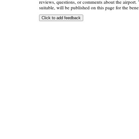
reviews, questions, or comments about the airport. 
suitable, will be published on this page for the benef