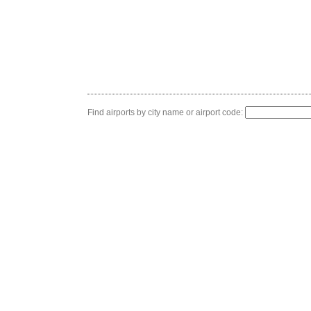
Find airports by city name or airport code: