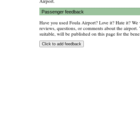
Airport.
Passenger feedback
Have you used Foula Airport? Love it? Hate it? W
reviews, questions, or comments about the airport. 
suitable, will be published on this page for the benef