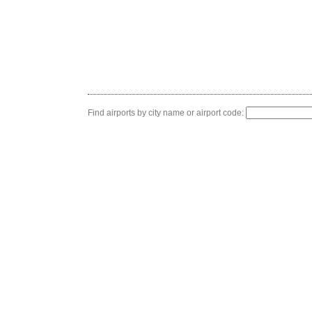
Find airports by city name or airport code: