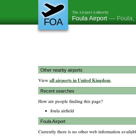
The Airport Authority
Foula Airport
— Foula,
FOA
Other nearby airports
all airports in United Kingdom
View
.
Recent searches
How are people finding this page?
foula airfield
Foula Airport
Currently there is no other web information availab