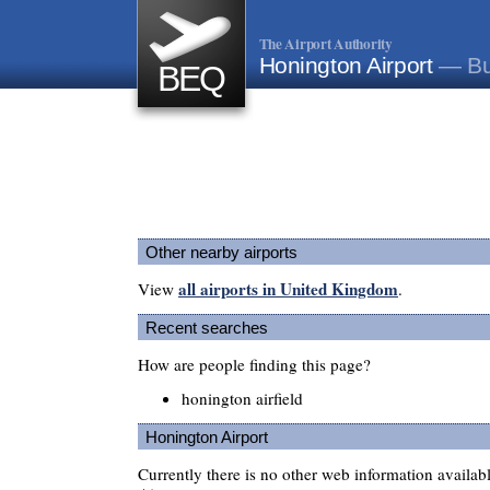
The Airport Authority
Honington Airport
— Bu
BEQ
Other nearby airports
all airports in United Kingdom
View
.
Recent searches
How are people finding this page?
honington airfield
Honington Airport
Currently there is no other web information availa