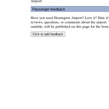
Airport.
Passenger feedback
Have you used Honington Airport? Love it? Hate i
reviews, questions, or comments about the airport. 
suitable, will be published on this page for the benef