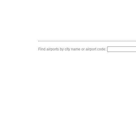
Find airports by city name or airport code: