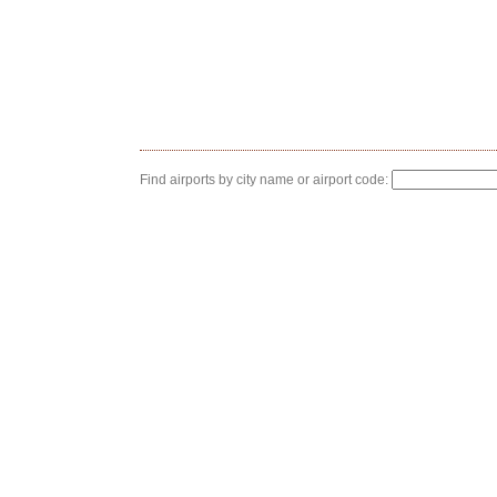
Find airports by city name or airport code: