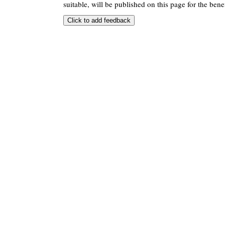
suitable, will be published on this page for the benef