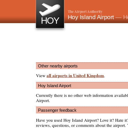
The Airport Authority
Hoy Island Airport
— Ho
HOY
Other nearby airports
all airports in United Kingdom
View
.
Hoy Island Airport
Currently there is no other web information availab
Airport.
Passenger feedback
Have you used Hoy Island Airport? Love it? Hate 
reviews, questions, or comments about the airport. 