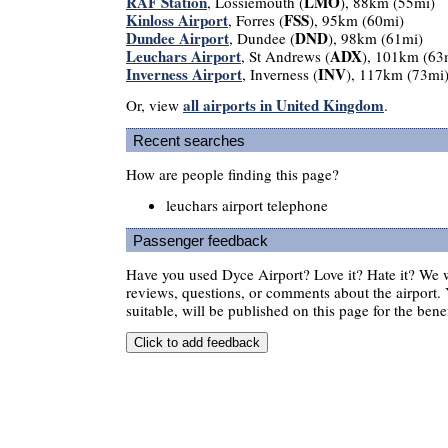
RAF Station
LMO
, Lossiemouth (
), 88km (55mi)
Kinloss Airport
FSS
, Forres (
), 95km (60mi)
Dundee Airport
DND
, Dundee (
), 98km (61mi)
Leuchars Airport
ADX
, St Andrews (
), 101km (63
Inverness Airport
INV
, Inverness (
), 117km (73mi
all airports in United Kingdom
Or, view
.
Recent searches
How are people finding this page?
leuchars airport telephone
Passenger feedback
Have you used Dyce Airport? Love it? Hate it? We
reviews, questions, or comments about the airport. 
suitable, will be published on this page for the benef