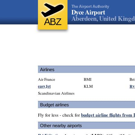
The Airport Authority
Dyce Airport
Aberdeen, United King
ABZ
Airlines
Air France
BMI
Bri
easyJet
Ry
KLM
Scandinavian Airlines
Budget airlines
budget airline flights from
Fly for less - check for
Other nearby airports