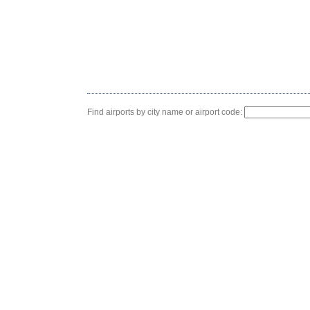
Find airports by city name or airport code: