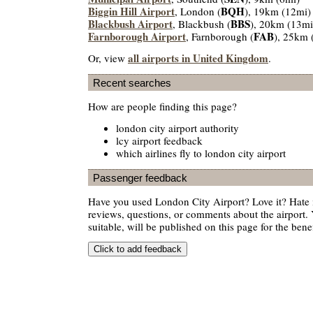
Biggin Hill Airport
BQH
, London (
), 19km (12mi)
Blackbush Airport
BBS
, Blackbush (
), 20km (13mi
Farnborough Airport
FAB
, Farnborough (
), 25km 
all airports in United Kingdom
Or, view
.
Recent searches
How are people finding this page?
london city airport authority
lcy airport feedback
which airlines fly to london city airport
Passenger feedback
Have you used London City Airport? Love it? Hate
reviews, questions, or comments about the airport. 
suitable, will be published on this page for the benef