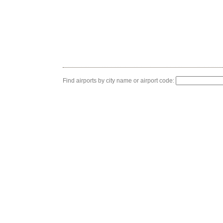
Find airports by city name or airport code: