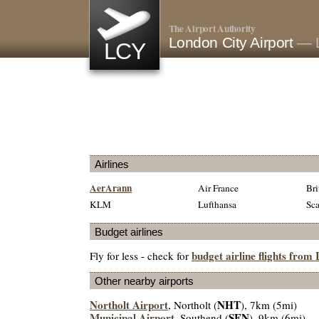
The Airport Authority
London City Airport
— 
LCY
Airlines
AerArann
Air France
Bri
KLM
Lufthansa
Sca
Budget airlines
budget airline flights from
Fly for less - check for
Other nearby airports
Northolt Airport
NHT
, Northolt (
), 7km (5mi)
Municipal Airport
SEN
, Southend (
), 9km (6mi)