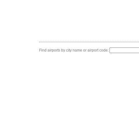
Find airports by city name or airport code: