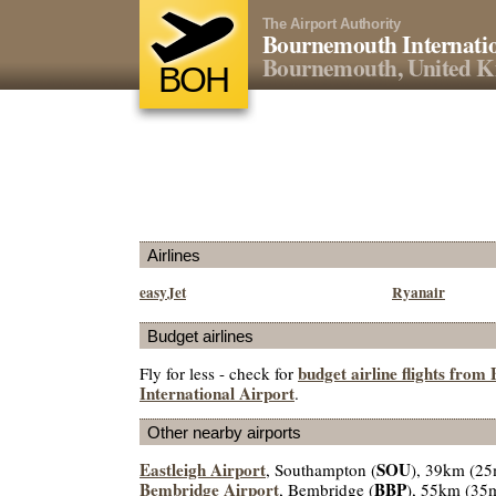
The Airport Authority
Bournemouth Internatio
Bournemouth, United 
BOH
Airlines
easyJet
Ryanair
Budget airlines
budget airline flights fro
Fly for less - check for
International Airport
.
Other nearby airports
Eastleigh Airport
SOU
, Southampton (
), 39km (25
Bembridge Airport
BBP
, Bembridge (
), 55km (35