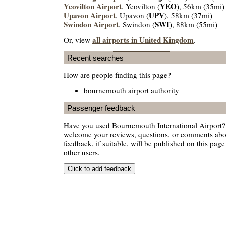
Yeovilton Airport
YEO
, Yeovilton (
), 56km (35mi)
Upavon Airport
UPV
, Upavon (
), 58km (37mi)
Swindon Airport
SWI
, Swindon (
), 88km (55mi)
all airports in United Kingdom
Or, view
.
Recent searches
How are people finding this page?
bournemouth airport authority
Passenger feedback
Have you used Bournemouth International Airport? 
welcome your reviews, questions, or comments abou
feedback, if suitable, will be published on this page 
other users.