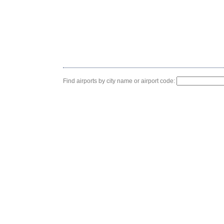
Find airports by city name or airport code: