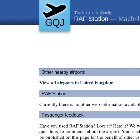
The Airport Authority
RAF Station
— Machrih
GQJ
Other nearby airports
all airports in United Kingdom
View
.
RAF Station
Currently there is no other web information availab
Passenger feedback
Have you used RAF Station? Love it? Hate it? We 
questions, or comments about the airport. Your feedb
be published on this page for the benefit of other us