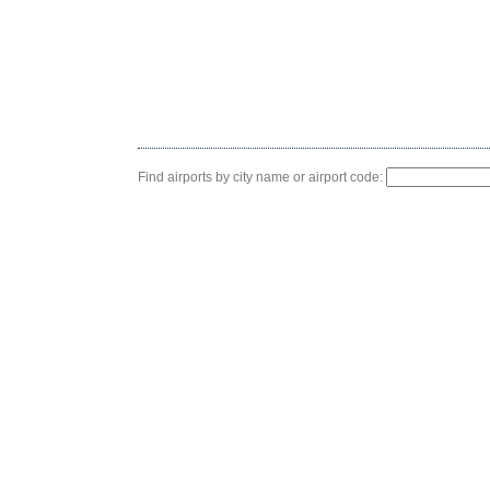
Find airports by city name or airport code: