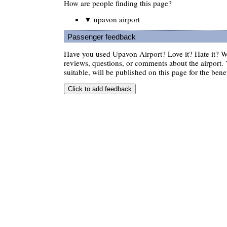
How are people finding this page?
▼ upavon airport
Passenger feedback
Have you used Upavon Airport? Love it? Hate it? 
reviews, questions, or comments about the airport. 
suitable, will be published on this page for the benef