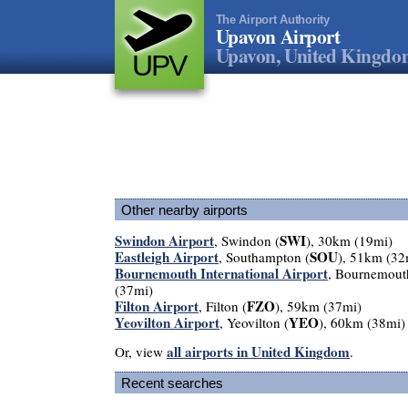
The Airport Authority
Upavon Airport
Upavon, United Kingd
UPV
Other nearby airports
Swindon Airport
SWI
, Swindon (
), 30km (19mi)
Eastleigh Airport
SOU
, Southampton (
), 51km (32
Bournemouth International Airport
, Bournemout
(37mi)
Filton Airport
FZO
, Filton (
), 59km (37mi)
Yeovilton Airport
YEO
, Yeovilton (
), 60km (38mi)
all airports in United Kingdom
Or, view
.
Recent searches