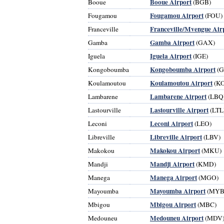
Booue Airport
Booue
(BGB)
Fougamou Airport
Fougamou
(FOU)
Franceville/Mvengue Air
Franceville
Gamba Airport
Gamba
(GAX)
Iguela Airport
Iguela
(IGE)
Kongoboumba Airport
Kongoboumba
(G
Koulamoutou Airport
Koulamoutou
(K
Lambarene Airport
Lambarene
(LBQ
Lastourville Airport
Lastourville
(LTL
Leconi Airport
Leconi
(LEO)
Libreville Airport
Libreville
(LBV)
Makokou Airport
Makokou
(MKU)
Mandji Airport
Mandji
(KMD)
Manega Airport
Manega
(MGO)
Mayoumba Airport
Mayoumba
(MYB
Mbigou Airport
Mbigou
(MBC)
Medouneu Airport
Medouneu
(MDV