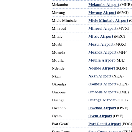
Mekambo Airport
Mekambo
(MKB)
Mevang Airport
Mevang
(MVG)
Miele Mimbale Airport
Miele Mimbale
(
Minvoul Airport
Minvoul
(MVX)
Mitzic Airport
Mitzic
(MZC)
Moabi Airport
Moabi
(MGX)
Moanda Airport
Moanda
(MFF)
Mouila Airport
Mouila
(MJL)
Ndende Airport
Ndende
(KDN)
Nkan Airport
Nkan
(NKA)
Okondja Airport
Okondja
(OKN)
Omboue Airport
Omboue
(OMB)
Ouanga Airport
Ouanga
(OUU)
Owendo Airport
Owendo
(OWE)
Oyem Airport
Oyem
(OYE)
Port Gentil Airport
Port Gentil
(POG)
Sette Cama Airport
Sette Cama
(ZKM