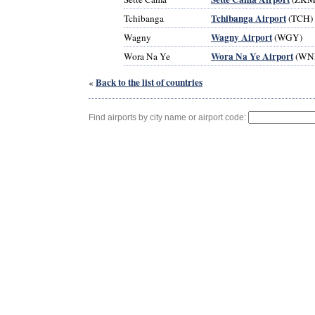
Tchibanga Airport
Tchibanga
(TCH)
Wagny Airport
Wagny
(WGY)
Wora Na Ye Airport
Wora Na Ye
(WN
Back to the list of countries
«
Find airports by city name or airport code: