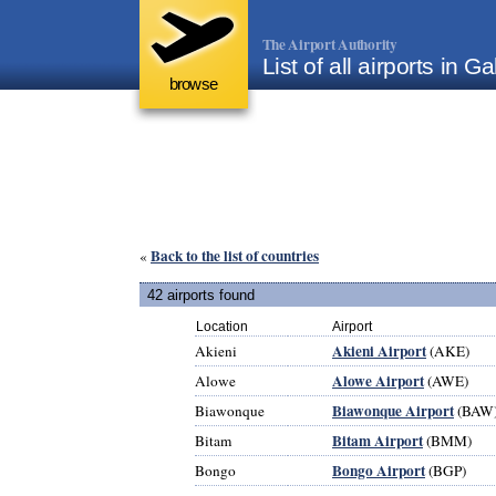
The Airport Authority
List of all airports in G
browse
Back to the list of countries
«
42 airports found
Location
Airport
Akieni Airport
Akieni
(AKE)
Alowe Airport
Alowe
(AWE)
Biawonque Airport
Biawonque
(BAW
Bitam Airport
Bitam
(BMM)
Bongo Airport
Bongo
(BGP)