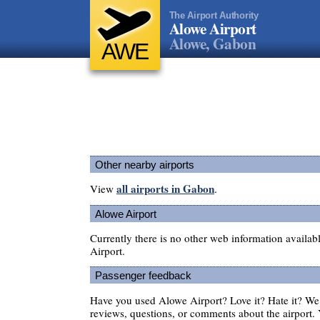
The Airport Authority
Alowe Airport
Alowe, Gabon
AWE
Other nearby airports
all airports in Gabon
View
.
Alowe Airport
Currently there is no other web information availa
Airport.
Passenger feedback
Have you used Alowe Airport? Love it? Hate it? W
reviews, questions, or comments about the airport. 