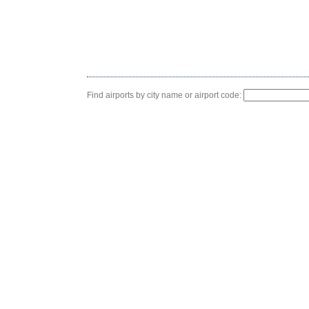
Find airports by city name or airport code: