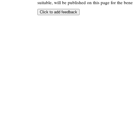
suitable, will be published on this page for the benef