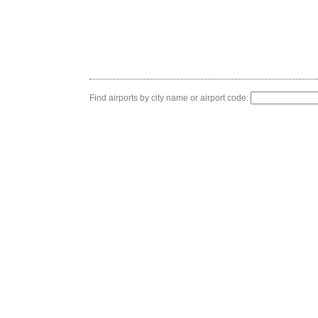
Find airports by city name or airport code: