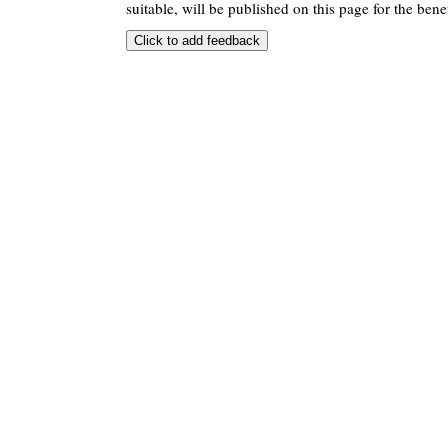
suitable, will be published on this page for the benef