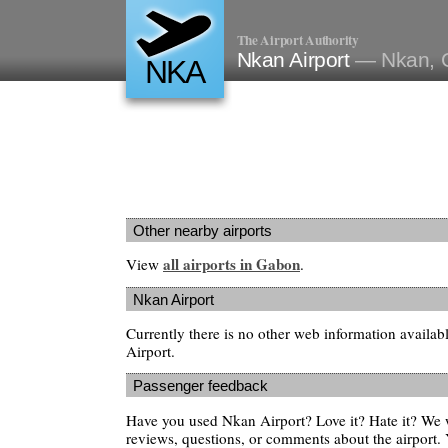
The Airport Authority
Nkan Airport
— Nkan, 
NKA
Other nearby airports
all airports in Gabon
View
.
Nkan Airport
Currently there is no other web information availa
Airport.
Passenger feedback
Have you used Nkan Airport? Love it? Hate it? We
reviews, questions, or comments about the airport. 