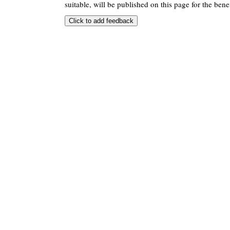
suitable, will be published on this page for the benef