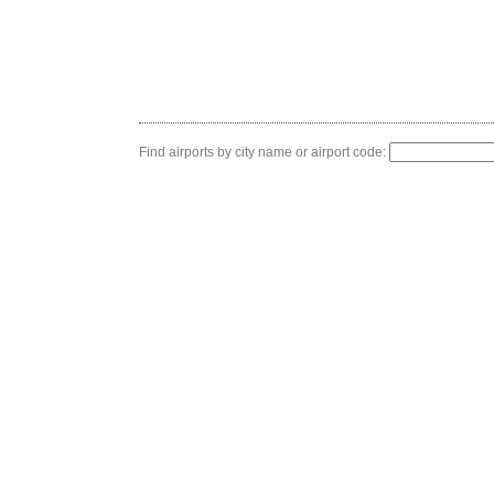
Find airports by city name or airport code: