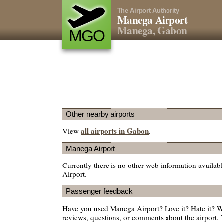
The Airport Authority
Manega Airport
Manega, Gabon
MGO
Other nearby airports
all airports in Gabon
View
.
Manega Airport
Currently there is no other web information availa
Airport.
Passenger feedback
Have you used Manega Airport? Love it? Hate it?
reviews, questions, or comments about the airport. 