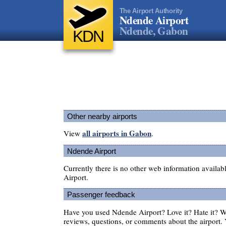
The Airport Authority
Ndende Airport
Ndende, Gabon
KDN
Other nearby airports
all airports in Gabon
View
.
Ndende Airport
Currently there is no other web information availa
Airport.
Passenger feedback
Have you used Ndende Airport? Love it? Hate it? 
reviews, questions, or comments about the airport. 