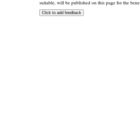
suitable, will be published on this page for the benef