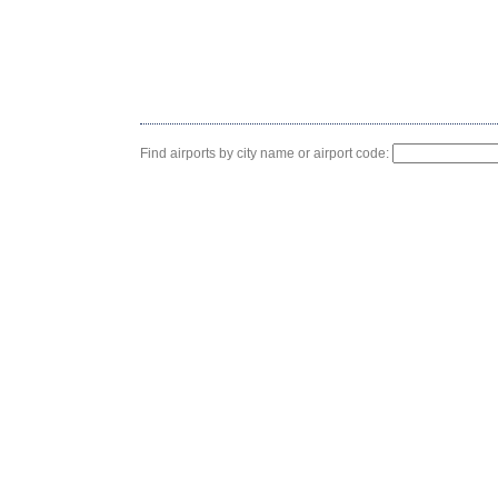
Find airports by city name or airport code: