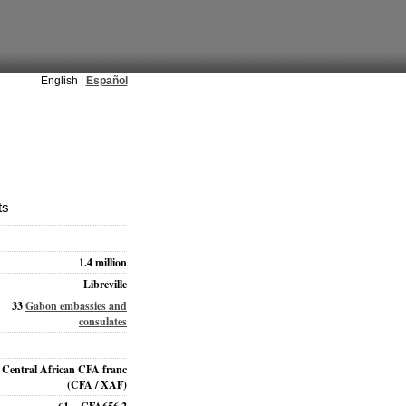
English |
Español
ts
1.4 million
Libreville
33
Gabon embassies and
consulates
Central African CFA franc
(CFA / XAF)