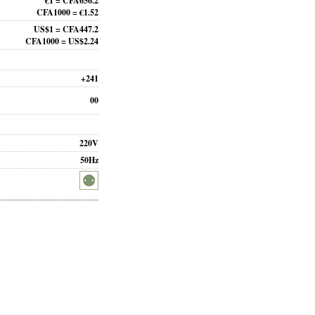
€1 = CFA656.2
CFA1000 = €1.52
US$1 = CFA447.2
CFA1000 = US$2.24
+241
00
220V
50Hz