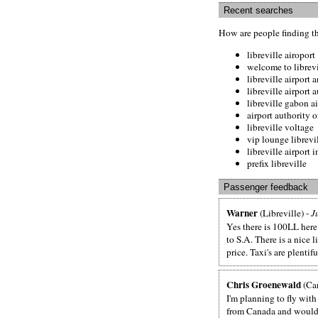
Recent searches
How are people finding t
libreville airoport
welcome to librevi
libreville airpor
libreville airport 
libreville gabon a
airport authority 
libreville voltage
vip lounge librevil
libreville airport 
prefix libreville
Passenger feedback
Warner
(Libreville) -
J
Yes there is 100LL here.
to S.A. There is a nice l
price. Taxi's are plentif
Chris Groenewald
(Ca
I'm planning to fly with
from Canada and would l