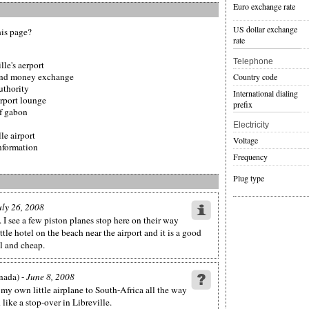
Euro exchange rate
US dollar exchange
his page?
rate
Telephone
lle's aerport
t and money exchange
Country code
authority
International dialing
irport lounge
prefix
of gabon
Electricity
le airport
Voltage
information
Frequency
Plug type
uly 26, 2008
 I see a few piston planes stop here on their way
ittle hotel on the beach near the airport and it is a good
ul and cheap.
nada) -
June 8, 2008
 my own little airplane to South-Africa all the way
ike a stop-over in Libreville.