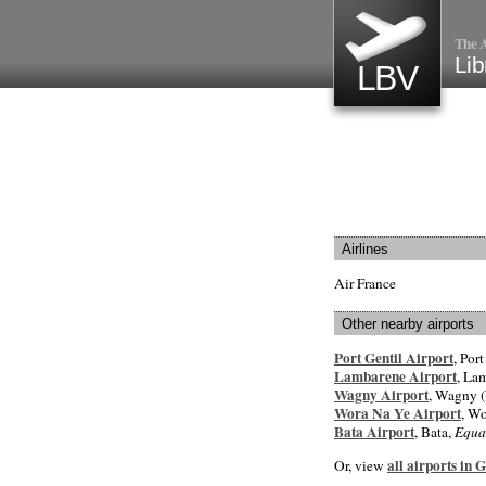
The A
Lib
LBV
Airlines
Air France
Other nearby airports
Port Gentil Airport
, Port
Lambarene Airport
, La
Wagny Airport
, Wagny (
Wora Na Ye Airport
, Wo
Bata Airport
, Bata,
Equa
all airports in 
Or, view