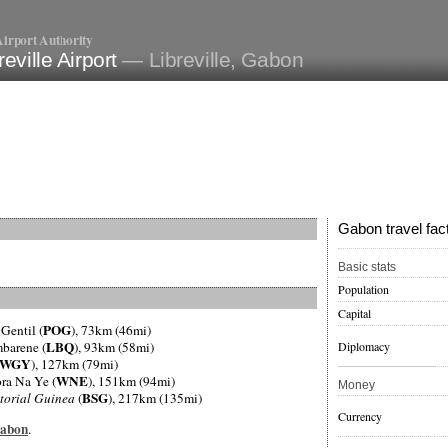
irport Authority
reville Airport
— Libreville, Gabon
Gabon travel fac
Basic stats
Population
Capital
POG
 Gentil (
), 73km (46mi)
LBQ
Diplomacy
mbarene (
), 93km (58mi)
WGY
), 127km (79mi)
WNE
ra Na Ye (
), 151km (94mi)
Money
BSG
torial Guinea
(
), 217km (135mi)
Currency
Gabon
.