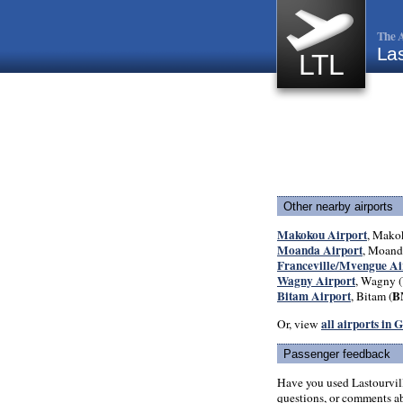
The A
Las
LTL
Other nearby airports
Makokou Airport
, Mako
Moanda Airport
, Moand
Franceville/Mvengue Ai
Wagny Airport
, Wagny (
Bitam Airport
B
, Bitam (
all airports in 
Or, view
Passenger feedback
Have you used Lastourvil
questions, or comments abo