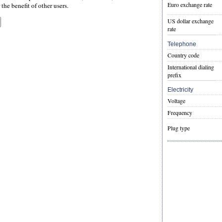
Euro exchange rate
the benefit of other users.
US dollar exchange
rate
Telephone
Country code
International dialing
prefix
Electricity
Voltage
Frequency
Plug type