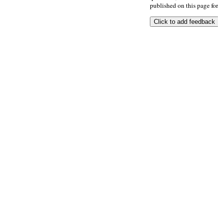
published on this page for 