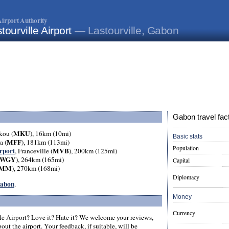
irport Authority
tourville Airport
— Lastourville, Gabon
Gabon travel fac
MKU
kou (
), 16km (10mi)
Basic stats
MFF
a (
), 181km (113mi)
Population
rport
MVB
, Franceville (
), 200km (125mi)
WGY
), 264km (165mi)
Capital
MM
), 270km (168mi)
Diplomacy
Gabon
.
Money
Currency
le Airport? Love it? Hate it? We welcome your reviews,
ut the airport. Your feedback, if suitable, will be