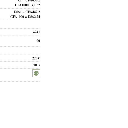
€1 = CFA656.2
CFA1000 = €1.52
US$1 = CFA447.2
CFA1000 = US$2.24
+241
00
220V
50Hz