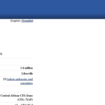
English |
Español
ts
1.4 million
Libreville
33
Gabon embassies and
consulates
Central African CFA franc
(CFA / XAF)