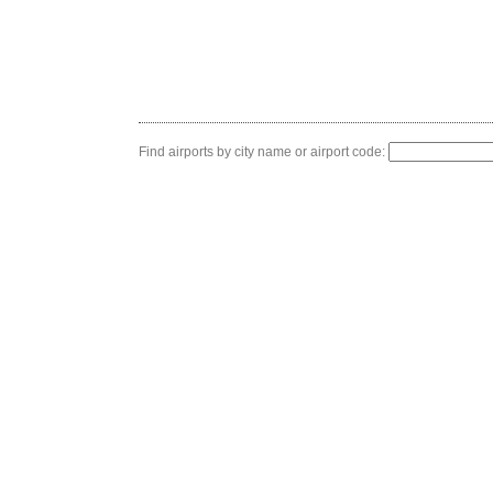
Find airports by city name or airport code: