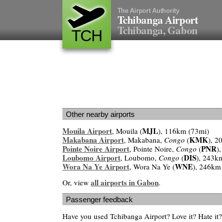
The Airport Authority
Tchibanga Airport
Tchibanga, Gabon
TCH
Other nearby airports
Mouila Airport
MJL
, Mouila (
), 116km (73mi)
Makabana Airport
KMK
, Makabana,
Congo
(
), 2
Pointe Noire Airport
PNR
, Pointe Noire,
Congo
(
)
Loubomo Airport
DIS
, Loubomo,
Congo
(
), 243k
Wora Na Ye Airport
WNE
, Wora Na Ye (
), 246km
all airports in Gabon
Or, view
.
Passenger feedback
Have you used Tchibanga Airport? Love it? Hate i