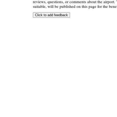
reviews, questions, or comments about the airport. 
suitable, will be published on this page for the benef