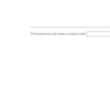
Find airports by city name or airport code: