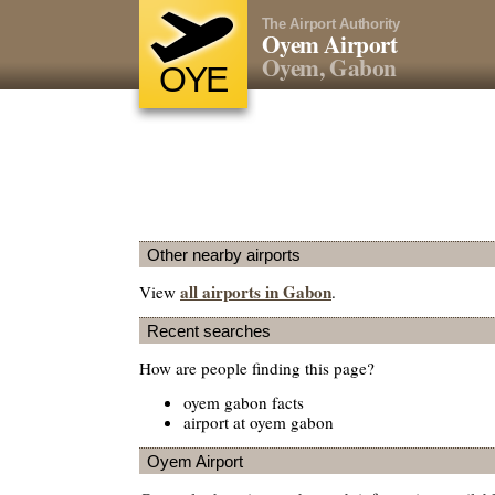
The Airport Authority
Oyem Airport
Oyem, Gabon
OYE
Other nearby airports
all airports in Gabon
View
.
Recent searches
How are people finding this page?
oyem gabon facts
airport at oyem gabon
Oyem Airport