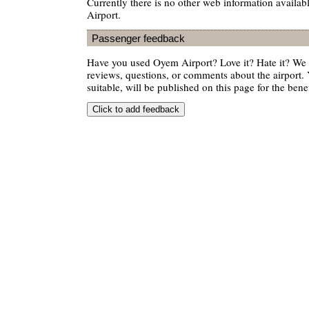
Currently there is no other web information availa
Airport.
Passenger feedback
Have you used Oyem Airport? Love it? Hate it? W
reviews, questions, or comments about the airport. 
suitable, will be published on this page for the benef