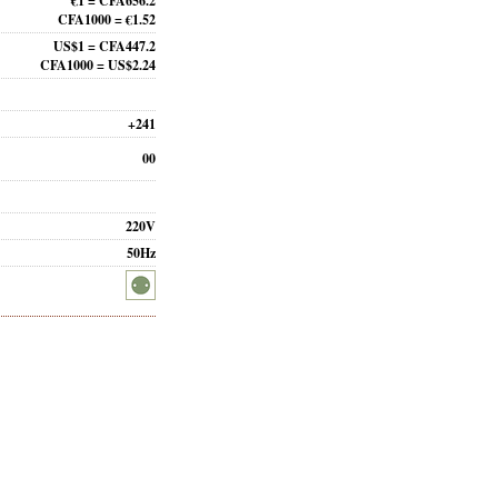
€1 = CFA656.2
CFA1000 = €1.52
US$1 = CFA447.2
CFA1000 = US$2.24
+241
00
220V
50Hz