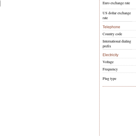
Euro exchange rate
US dollar exchange
rate
Telephone
Country code
International dialing
prefix
Electricity
Voltage
Frequency
Plug type