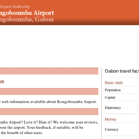
Airport Authority
ngoboumba Airport
ngoboumba, Gabon
Gabon travel fac
bon
.
Basic stats
Population
Capital
her web information available about Kongoboumba Airport.
Diplomacy
Money
ba Airport? Love it? Hate it? We welcome your reviews,
ut the airport. Your feedback, if suitable, will be
Currency
the benefit of other users.