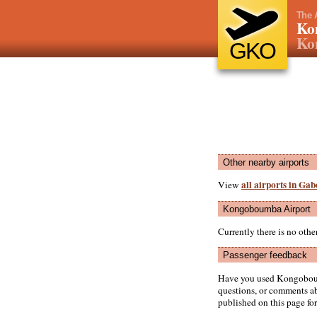
The 
Ko
Ko
GKO
Other nearby airports
all airports in Ga
View
Kongoboumba Airport
Currently there is no ot
Passenger feedback
Have you used Kongoboum
questions, or comments abo
published on this page for 