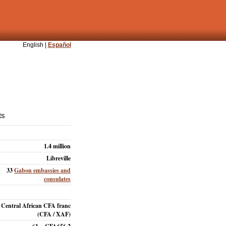
English |
Español
ts
1.4 million
Libreville
33
Gabon embassies and
consulates
Central African CFA franc
(CFA / XAF)