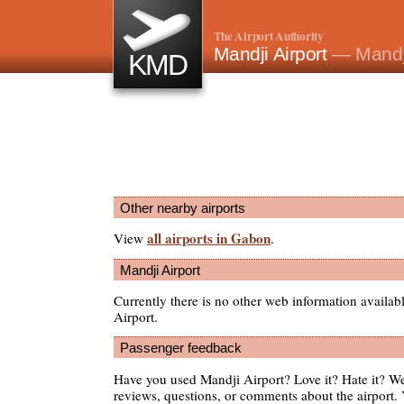
The Airport Authority
Mandji Airport
— Mandj
KMD
Other nearby airports
all airports in Gabon
View
.
Mandji Airport
Currently there is no other web information availa
Airport.
Passenger feedback
Have you used Mandji Airport? Love it? Hate it? 
reviews, questions, or comments about the airport. 