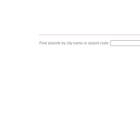
Find airports by city name or airport code: