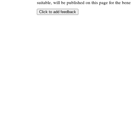
suitable, will be published on this page for the benef