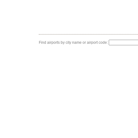
Find airports by city name or airport code: