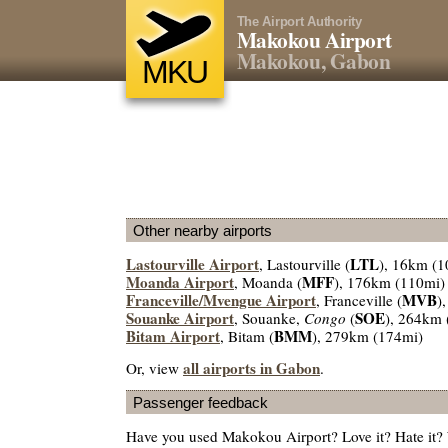
The Airport Authority
Makokou Airport
Makokou, Gabon
MKU
Other nearby airports
Lastourville Airport
LTL
, Lastourville (
), 16km (1
Moanda Airport
MFF
, Moanda (
), 176km (110mi)
Franceville/Mvengue Airport
MVB
, Franceville (
)
Souanke Airport
SOE
, Souanke,
Congo
(
), 264km 
Bitam Airport
BMM
, Bitam (
), 279km (174mi)
all airports in Gabon
Or, view
.
Passenger feedback
Have you used Makokou Airport? Love it? Hate it