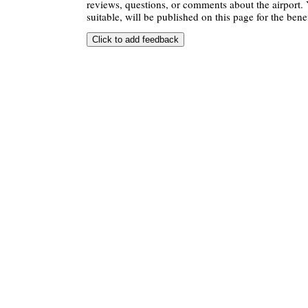
reviews, questions, or comments about the airport. 
suitable, will be published on this page for the benef