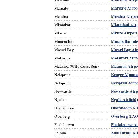
Margate Airpo
Margate
Messina Airpor
Messina
Mkambati Airp
Mkambati
Mkuze Airport
Mkuze
Mmabatho Inter
Mmabatho
Mossel Bay Air
Mossel Bay
Motswari Airfi
Motswari
Mzamba Airpo
Mzamba (Wild Coast Sun)
Kruger Mpumal
Nelspruit
Nelspruit Airp
Nelspruit
Newcastle Airp
Newcastle
Ngala Airfield
Ngala
Oudtshoorn Ai
Oudtshoorn
Overberg (FAO
Overberg
Phalaborwa Ai
Phalaborwa
Zulu Inyala Ai
Phinda