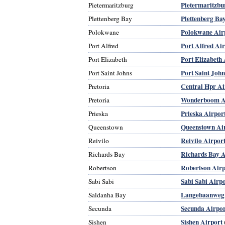
Pietermaritzbu
Pietermaritzburg
Plettenberg Ba
Plettenberg Bay
Polokwane Air
Polokwane
Port Alfred Ai
Port Alfred
Port Elizabeth 
Port Elizabeth
Port Saint John
Port Saint Johns
Central Hpr Ai
Pretoria
Wonderboom Ap
Pretoria
Prieska Airpor
Prieska
Queenstown Ai
Queenstown
Reivilo Airpor
Reivilo
Richards Bay A
Richards Bay
Robertson Airp
Robertson
Sabi Sabi Airp
Sabi Sabi
Langebaanweg 
Saldanha Bay
Secunda Airpor
Secunda
Sishen Airport
Sishen