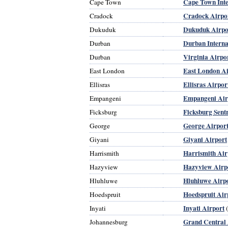
Cape Town Inte
Cape Town
Cradock Airpo
Cradock
Dukuduk Airpo
Dukuduk
Durban Interna
Durban
Virginia Airpo
Durban
East London Ai
East London
Ellisras Airpor
Ellisras
Empangeni Air
Empangeni
Ficksburg Sent
Ficksburg
George Airpor
George
Giyani Airport
Giyani
Harrismith Air
Harrismith
Hazyview Airp
Hazyview
Hluhluwe Airp
Hluhluwe
Hoedspruit Air
Hoedspruit
Inyati Airport
Inyati
(
Grand Central 
Johannesburg