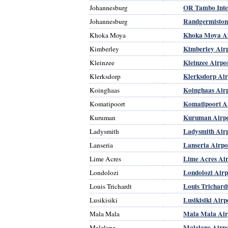
OR Tambo Inter
Johannesburg
Randgermiston
Johannesburg
Khoka Moya Ai
Khoka Moya
Kimberley Air
Kimberley
Kleinzee Airpo
Kleinzee
Klerksdorp Air
Klerksdorp
Koinghaas Air
Koinghaas
Komatipoort A
Komatipoort
Kuruman Airp
Kuruman
Ladysmith Air
Ladysmith
Lanseria Airpo
Lanseria
Lime Acres Air
Lime Acres
Londolozi Airp
Londolozi
Louis Trichard
Louis Trichardt
Lusikisiki Airp
Lusikisiki
Mala Mala Air
Mala Mala
Malelane Airp
Malelane