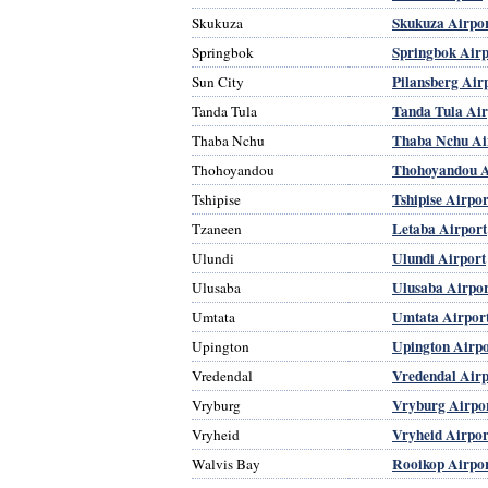
Skukuza Airpo
Skukuza
Springbok Airp
Springbok
Pilansberg Air
Sun City
Tanda Tula Air
Tanda Tula
Thaba Nchu Ai
Thaba Nchu
Thohoyandou A
Thohoyandou
Tshipise Airpor
Tshipise
Letaba Airport
Tzaneen
Ulundi Airport
Ulundi
Ulusaba Airpor
Ulusaba
Umtata Airpor
Umtata
Upington Airpo
Upington
Vredendal Airp
Vredendal
Vryburg Airpo
Vryburg
Vryheid Airpor
Vryheid
Rooikop Airpo
Walvis Bay