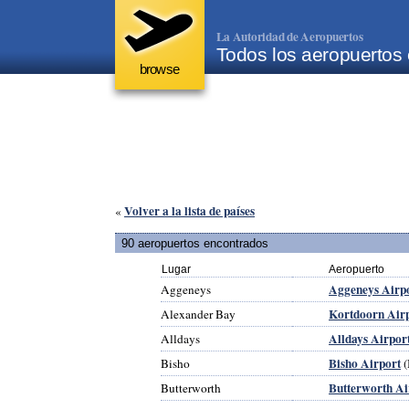
La Autoridad de Aeropuertos
Todos los aeropuertos 
browse
Volver a la lista de países
«
90 aeropuertos encontrados
Lugar
Aeropuerto
Aggeneys Airp
Aggeneys
Kortdoorn Air
Alexander Bay
Alldays Airpor
Alldays
Bisho Airport
Bisho
(
Butterworth Ai
Butterworth