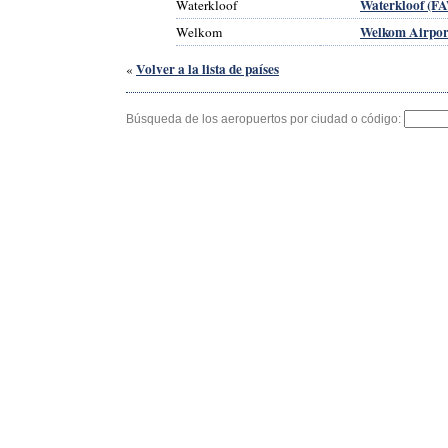
Waterkloof (F
Waterkloof
Welkom Airpor
Welkom
Volver a la lista de países
«
Búsqueda de los aeropuertos por ciudad o código: