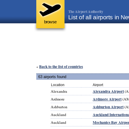
The Airport Authority
List of all airports in 
browse
Back to the list of countries
«
63 airports found
Location
Airport
Alexandra Airport
Alexandra
(A
Ardmore Airport
Ardmore
(AM
Ashburton Airport
Ashburton
(A
Auckland Internationa
Auckland
Mechanics Bay Airpo
Auckland