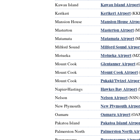
Kawau Island Airport
Kawau Island
Kerikeri Airport
Kerikeri
(KK
Mansion House Airpo
Mansion House
Masterton Airport
Masterton
(M
Matamata Airport
Matamata
(M
Milford Sound Airpor
Milford Sound
Motueka Airport
Motueka
(MZ
Glentanner Airport
Mount Cook
(
Mount Cook Airport
Mount Cook
Pukaki/Twizel Airpor
Mount Cook
Hawkes Bay Airport
Napier-Hastings
(
Nelson Airport
Nelson
(NSN)
New Plymouth Airpor
New Plymouth
Oamaru Airport
Oamaru
(OA
Pakatoa Island Airpor
Pakatoa Island
Palmerston North Air
Palmerston North
Paraparaumu Airpor
Paraparaumu