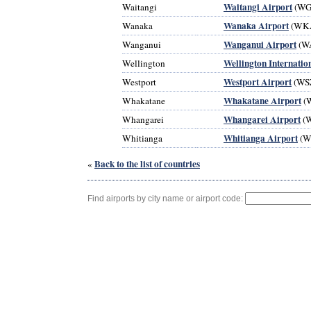
Waitangi Airport
Waitangi
(WG
Wanaka Airport
Wanaka
(WK
Wanganui Airport
Wanganui
(W
Wellington Internatio
Wellington
Westport Airport
Westport
(WS
Whakatane Airport
Whakatane
(
Whangarei Airport
Whangarei
(
Whitianga Airport
Whitianga
(W
Back to the list of countries
«
Find airports by city name or airport code: