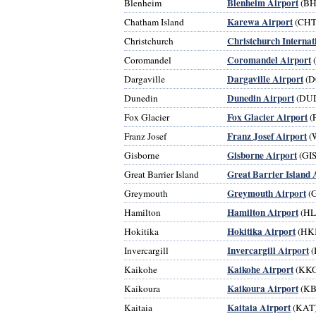
Blenheim Airport
Blenheim
(BH
Karewa Airport
Chatham Island
(CHT
Christchurch Internat
Christchurch
Coromandel Airport
Coromandel
Dargaville Airport
Dargaville
(D
Dunedin Airport
Dunedin
(DU
Fox Glacier Airport
Fox Glacier
(
Franz Josef Airport
Franz Josef
(
Gisborne Airport
Gisborne
(GIS
Great Barrier Island 
Great Barrier Island
Greymouth Airport
Greymouth
(
Hamilton Airport
Hamilton
(HL
Hokitika Airport
Hokitika
(HK
Invercargill Airport
Invercargill
(
Kaikohe Airport
Kaikohe
(KKO
Kaikoura Airport
Kaikoura
(KB
Kaitaia Airport
Kaitaia
(KAT