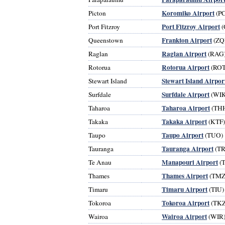
Koromiko Airport
Picton
(P
Port Fitzroy Airport
Port Fitzroy
(
Frankton Airport
Queenstown
(ZQ
Raglan Airport
Raglan
(RAG
Rotorua Airport
Rotorua
(ROT
Stewart Island Airpor
Stewart Island
Surfdale Airport
Surfdale
(WIK
Taharoa Airport
Taharoa
(TH
Takaka Airport
Takaka
(KTF)
Taupo Airport
Taupo
(TUO)
Tauranga Airport
Tauranga
(TR
Manapouri Airport
Te Anau
(
Thames Airport
Thames
(TMZ
Timaru Airport
Timaru
(TIU)
Tokoroa Airport
Tokoroa
(TKZ
Wairoa Airport
Wairoa
(WIR