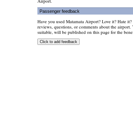
Airport.
Passenger feedback
Have you used Matamata Airport? Love it? Hate it
reviews, questions, or comments about the airport. 
suitable, will be published on this page for the benef