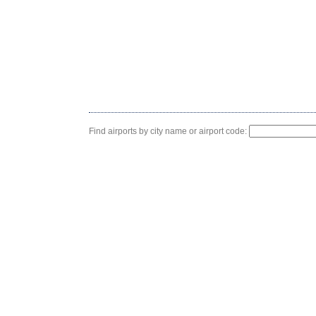
Find airports by city name or airport code: