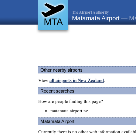
The Airport Authority
Matamata Airport
— Ma
MTA
Other nearby airports
all airports in New Zealand
View
.
Recent searches
How are people finding this page?
matamata airport nz
Matamata Airport
Currently there is no other web information availa