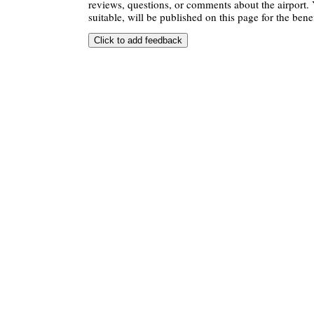
reviews, questions, or comments about the airport. 
suitable, will be published on this page for the benef