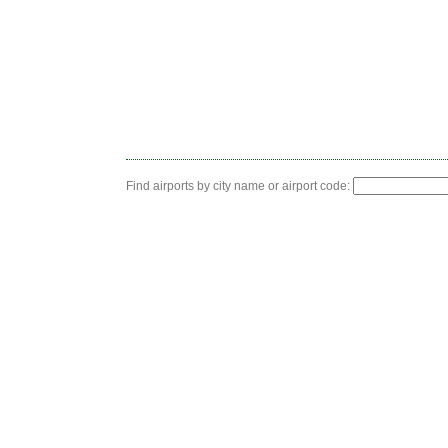
Find airports by city name or airport code: