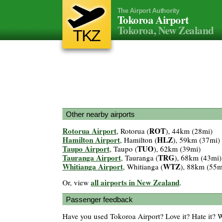
The Airport Authority
Tokoroa Airport
Tokoroa, New Zealand
TKZ
Other nearby airports
Rotorua Airport
ROT
, Rotorua (
), 44km (28mi)
Hamilton Airport
HLZ
, Hamilton (
), 59km (37mi)
Taupo Airport
TUO
, Taupo (
), 62km (39mi)
Tauranga Airport
TRG
, Tauranga (
), 68km (43mi)
Whitianga Airport
WTZ
, Whitianga (
), 88km (55m
all airports in New Zealand
Or, view
.
Passenger feedback
Have you used Tokoroa Airport? Love it? Hate it?