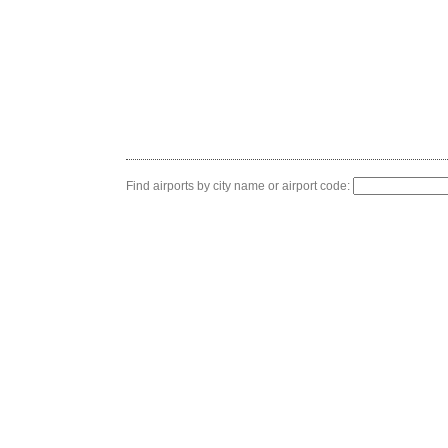
Find airports by city name or airport code: