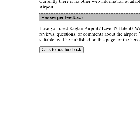
Currently there is no other web information availa
Airport.
Passenger feedback
Have you used Raglan Airport? Love it? Hate it? 
reviews, questions, or comments about the airport. 
suitable, will be published on this page for the benef