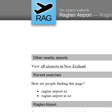
The Airport Authority
Raglan Airport
— Ragla
RAG
Other nearby airports
all airports in New Zealand
View
.
Recent searches
How are people finding this page?
raglan airport nz
raglan airport in nz
Raglan Airport