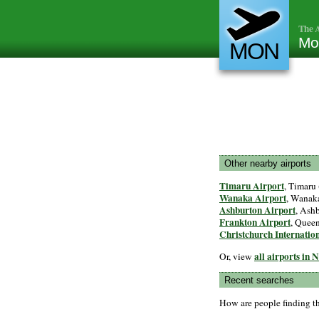
The A
Mo
MON
Other nearby airports
Timaru Airport
, Timaru 
Wanaka Airport
, Wanaka
Ashburton Airport
, Ashb
Frankton Airport
, Quee
Christchurch Internatio
all airports in
Or, view
Recent searches
How are people finding t