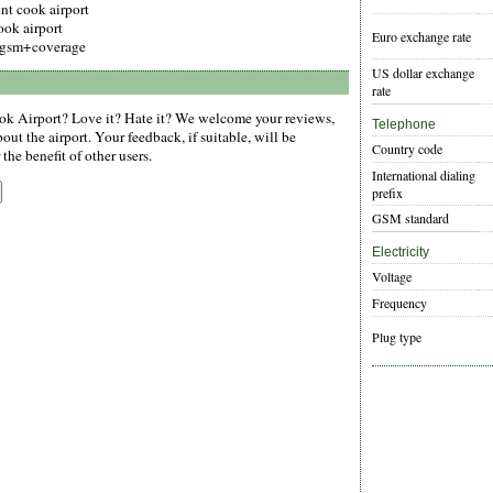
nt cook airport
ook airport
Euro exchange rate
gsm+coverage
US dollar exchange
rate
k Airport? Love it? Hate it? We welcome your reviews,
Telephone
ut the airport. Your feedback, if suitable, will be
Country code
the benefit of other users.
International dialing
prefix
GSM standard
Electricity
Voltage
Frequency
Plug type