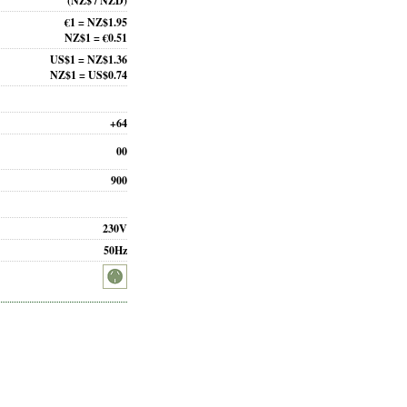
(NZ$ / NZD)
€1 = NZ$1.95
NZ$1 = €0.51
US$1 = NZ$1.36
NZ$1 = US$0.74
+64
00
900
230V
50Hz