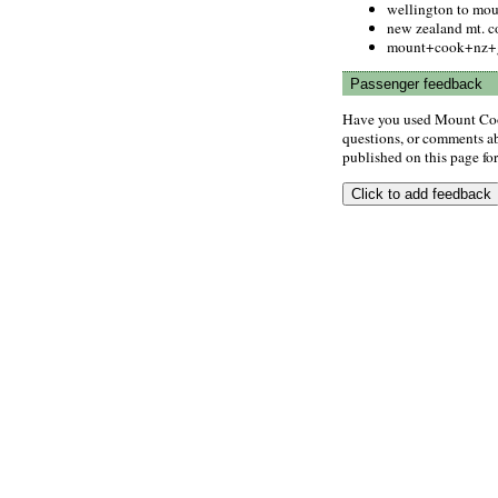
wellington to mou
new zealand mt. c
mount+cook+nz+
Passenger feedback
Have you used Mount Coo
questions, or comments abo
published on this page for 