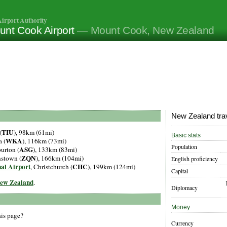
irport Authority
unt Cook Airport
— Mount Cook, New Zealand
New Zealand trav
TIU
(
), 98km (61mi)
Basic stats
WKA
 (
), 116km (73mi)
Population
ASG
urton (
), 133km (83mi)
ZQN
nstown (
), 166km (104mi)
English proficiency
nal Airport
CHC
, Christchurch (
), 199km (124mi)
Capital
 New Zealand
.
Diplomacy
Money
his page?
Currency