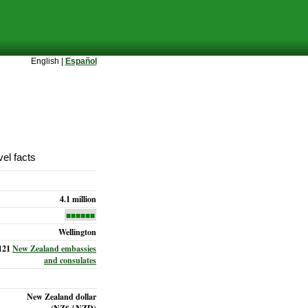
English |
Español
el facts
4.1 million
■■■■■■
Wellington
121
New Zealand embassies
and consulates
New Zealand dollar