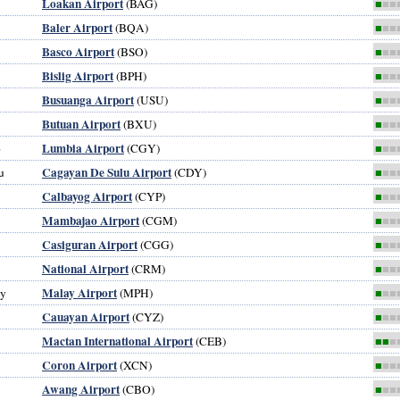
Loakan Airport
(BAG)
■
■■
Baler Airport
(BQA)
■
■■
Basco Airport
(BSO)
■
■■
Bislig Airport
(BPH)
■
■■
Busuanga Airport
(USU)
■
■■
Butuan Airport
(BXU)
■
■■
Lumbia Airport
o
(CGY)
■
■■
Cagayan De Sulu Airport
u
(CDY)
■
■■
Calbayog Airport
(CYP)
■
■■
Mambajao Airport
(CGM)
■
■■
Casiguran Airport
(CGG)
■
■■
National Airport
(CRM)
■
■■
Malay Airport
ay
(MPH)
■
■■
Cauayan Airport
(CYZ)
■
■■
Mactan International Airport
(CEB)
■■
■
Coron Airport
(XCN)
■
■■
Awang Airport
(CBO)
■
■■