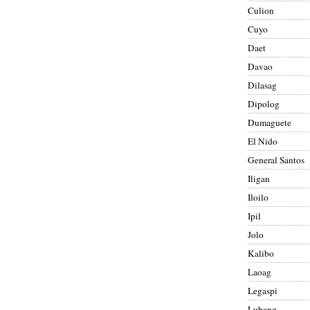
Culion
Cuyo
Daet
Davao
Dilasag
Dipolog
Dumaguete
El Nido
General Santos
Iligan
Iloilo
Ipil
Jolo
Kalibo
Laoag
Legaspi
Lubang