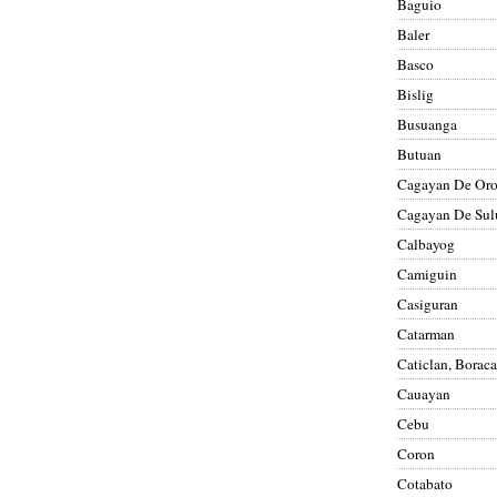
Baguio
Baler
Basco
Bislig
Busuanga
Butuan
Cagayan De Or
Cagayan De Sul
Calbayog
Camiguin
Casiguran
Catarman
Caticlan, Borac
Cauayan
Cebu
Coron
Cotabato