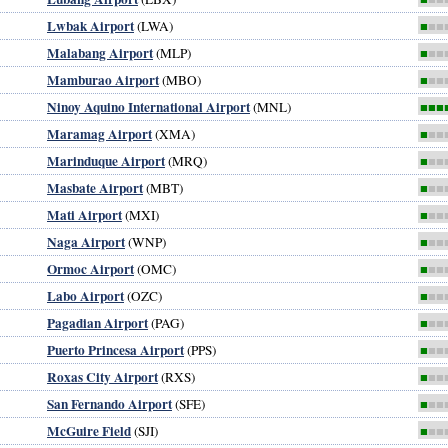
Lwbak Airport
(LWA)
■
■■
Malabang Airport
(MLP)
■
■■
Mamburao Airport
(MBO)
■
■■
Ninoy Aquino International Airport
(MNL)
■■■
Maramag Airport
(XMA)
■
■■
Marinduque Airport
(MRQ)
■
■■
Masbate Airport
(MBT)
■
■■
Mati Airport
(MXI)
■
■■
Naga Airport
(WNP)
■
■■
Ormoc Airport
(OMC)
■
■■
Labo Airport
(OZC)
■
■■
Pagadian Airport
(PAG)
■
■■
Puerto Princesa Airport
(PPS)
■
■■
Roxas City Airport
(RXS)
■
■■
San Fernando Airport
(SFE)
■
■■
McGuire Field
(SJI)
■
■■