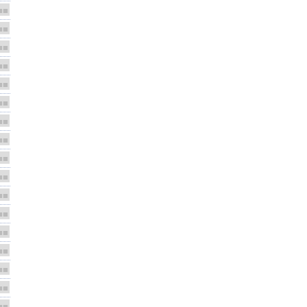
■■
■■
■■
■■
■■
■■
■■
■■
■■
■■
■■
■■
■■
■■
■■
■■
■■