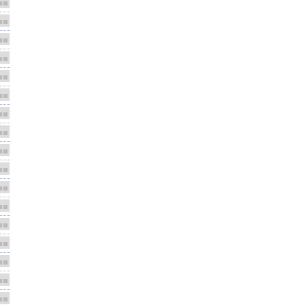
■■
■■
■■
■■
■■
■■
■■
■■
■■
■■
■■
■■
■■
■■
■■
■■
■■