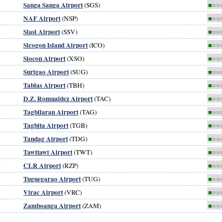
Sanga Sanga Airport
(SGS)
■
■■
NAF Airport
(NSP)
■
■■
Siasi Airport
(SSV)
■
■■
Sicogon Island Airport
(ICO)
■
■■
Siocon Airport
(XSO)
■
■■
Surigao Airport
(SUG)
■
■■
Tablas Airport
(TBH)
■
■■
D.Z. Romualdez Airport
(TAC)
■
■■
Tagbilaran Airport
(TAG)
■
■■
Tagbita Airport
(TGB)
■
■■
Tandag Airport
(TDG)
■
■■
Tawitawi Airport
(TWT)
■
■■
CLR Airport
l
(RZP)
■
■■
Tuguegarao Airport
(TUG)
■
■■
Virac Airport
(VRC)
■
■■
Zamboanga Airport
(ZAM)
■
■■