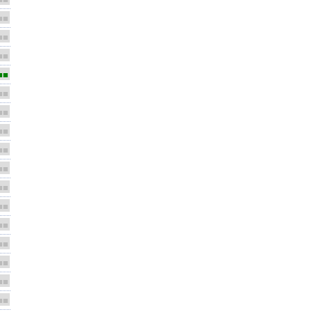
■■
■■
■■
■■
■■
■■
■■
■■
■■
■■
■■
■■
■■
■■
■■
■■