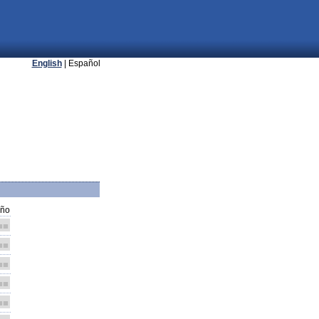
English
| Español
ño
■■
■■
■■
■■
■■