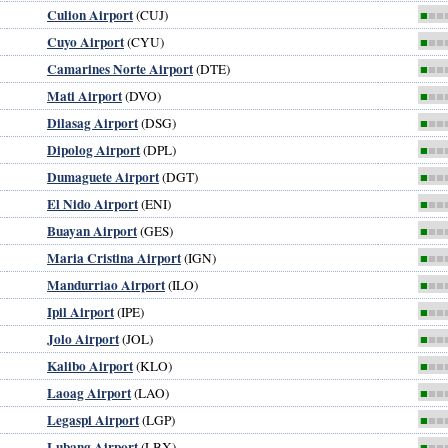
Culion Airport
(CUJ)
■
■■
Cuyo Airport
(CYU)
■
■■
Camarines Norte Airport
(DTE)
■
■■
Mati Airport
(DVO)
■
■■
Dilasag Airport
(DSG)
■
■■
Dipolog Airport
(DPL)
■
■■
Dumaguete Airport
(DGT)
■
■■
El Nido Airport
(ENI)
■
■■
Buayan Airport
(GES)
■
■■
Maria Cristina Airport
(IGN)
■
■■
Mandurriao Airport
(ILO)
■
■■
Ipil Airport
(IPE)
■
■■
Jolo Airport
(JOL)
■
■■
Kalibo Airport
(KLO)
■
■■
Laoag Airport
(LAO)
■
■■
Legaspi Airport
(LGP)
■
■■
Lubang Airport
(LBX)
■
■■