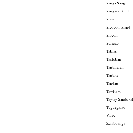
Sanga Sanga
Sangley Point
Siasi
Sicogon Island
Siocon
Surigao
Tablas
Tacloban
Tagbilaran
Tagbita
Tandag
Tawitawi
Taytay Sandova
Tuguegarao
Virac
Zamboanga