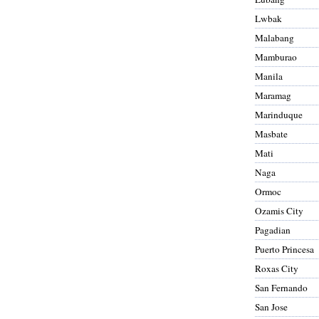
Lwbak
Malabang
Mamburao
Manila
Maramag
Marinduque
Masbate
Mati
Naga
Ormoc
Ozamis City
Pagadian
Puerto Princesa
Roxas City
San Fernando
San Jose