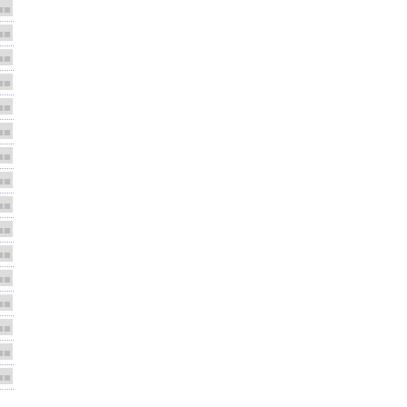
■■
■■
■■
■■
■■
■■
■■
■■
■■
■■
■■
■■
■■
■■
■■
■■