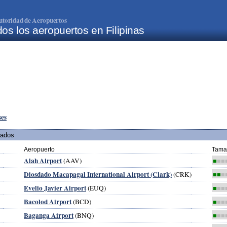
utoridad de Aeropuertos
os los aeropuertos en Filipinas
ses
rados
Aeropuerto
Tama
Alah Airport
(AAV)
■
■■
Diosdado Macapagal International Airport (Clark)
(CRK)
■■
■
Evelio Javier Airport
(EUQ)
■
■■
Bacolod Airport
(BCD)
■
■■
Baganga Airport
(BNQ)
■
■■