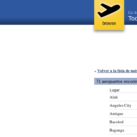
La A
Tod
browse
Volver a la lista de paí
«
71 aeropuertos encont
Lugar
Alah
Angeles City
Antique
Bacolod
Baganga