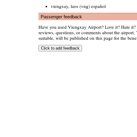
viengxay, laos (vng) español
Passenger feedback
Have you used Viengxay Airport? Love it? Hate it
reviews, questions, or comments about the airport. 
suitable, will be published on this page for the benef