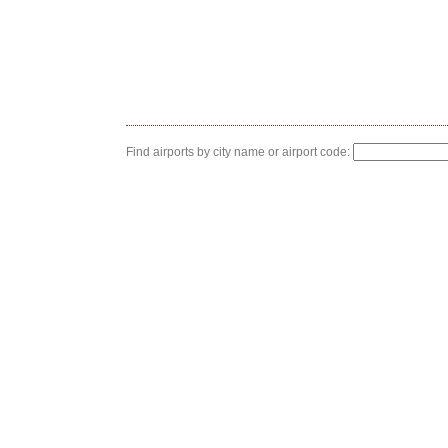
Find airports by city name or airport code: