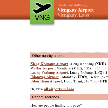
The Airport Authority
Viengxay Airport
Viengxay, Laos
VNG
Other nearby airports
Xieng Khouang Airport
XKH
, Xieng Khouang (
),
Wattay Airport
VTE
, Vientiane (
), 105km (66mi)
Luang Prabang Airport
LPQ
, Luang Prabang (
), 
Udomxay Airport
UDO
, Udomxay (
), 140km (87m
Udon Thani Airport
UTH
, Udon Thani,
Thailand
(
all airports in Laos
Or, view
.
Recent searches
How are people finding this page?