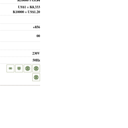
₭10000 = €0.84
US$1 = ₭8,333
₭10000 = US$1.20
+856
00
230V
50Hz