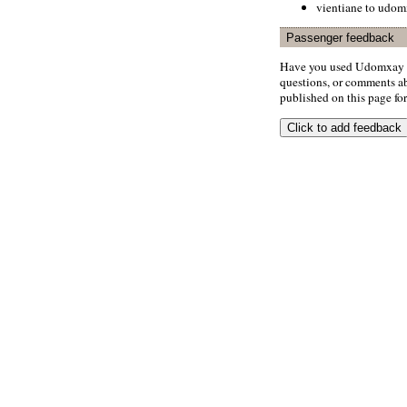
vientiane to udo
Passenger feedback
Have you used Udomxay A
questions, or comments abo
published on this page for 