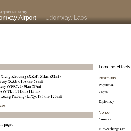
irport Authority
omxay Airport
— Udomxay, Laos
Laos travel facts
XKH
, Xieng Khouang (
), 51km (32mi)
Basic stats
XAY
bury (
), 108km (68mi)
Population
VNG
gxay (
), 140km (87mi)
VTE
e (
), 184km (115mi)
Capital
LPQ
, Luang Prabang (
), 193km (120mi)
Diplomacy
Laos
.
Money
Currency
his page?
Euro exchange rate