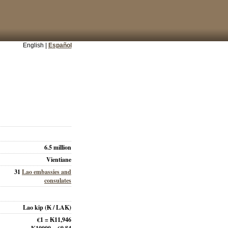
English |
Español
6.5 million
Vientiane
31
Lao embassies and
consulates
Lao kip
(₭ / LAK)
€1 = ₭11,946