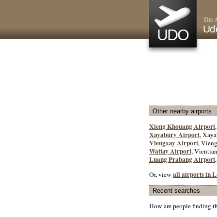
The A
Ud
UDO
Other nearby airports
Xieng Khouang Airport
Xayabury Airport
, Xaya
Viengxay Airport
, Vien
Wattay Airport
, Vientian
Luang Prabang Airport
all airports in 
Or, view
Recent searches
How are people finding t