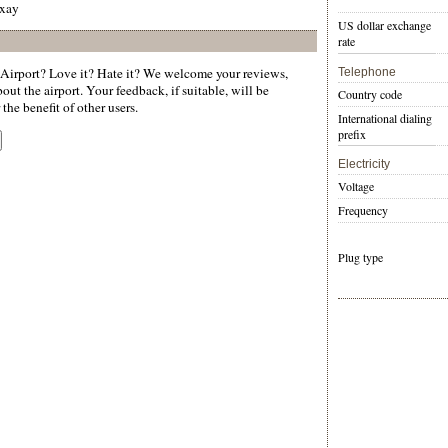
mxay
US dollar exchange
rate
irport? Love it? Hate it? We welcome your reviews,
Telephone
ut the airport. Your feedback, if suitable, will be
Country code
the benefit of other users.
International dialing
prefix
Electricity
Voltage
Frequency
Plug type