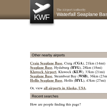
The Airport Authority
Waterfall Seaplane B
KWF
Other nearby airports
Craig Seaplane Base
CGA
, Craig (
), 21km (14mi)
Seaplane Base
HYG
, Hydaburg (
), 28km (18mi)
Klawock Airport
KLW
, Klawock (
), 33km (21mi)
Seaplane Base
WSB
, Steamboat Bay (
), 36km (23m
Hollis Seaplane Base
HYL
, Hollis (
), 43km (27mi)
all airports in Alaska, USA
Or, view
.
Recent searches
How are people finding this page?