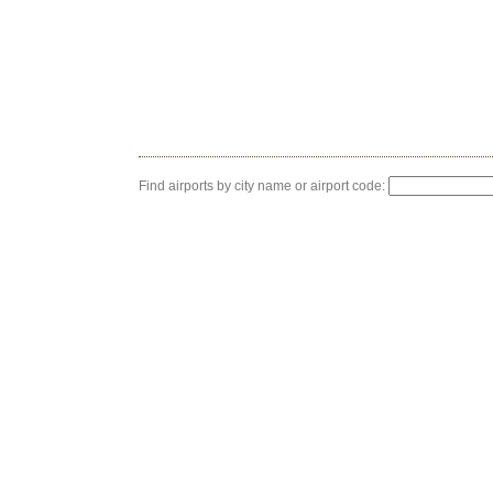
Find airports by city name or airport code: