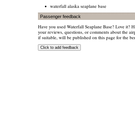
waterfall alaska seaplane base
Passenger feedback
Have you used Waterfall Seaplane Base? Love it? 
your reviews, questions, or comments about the air
if suitable, will be published on this page for the ben