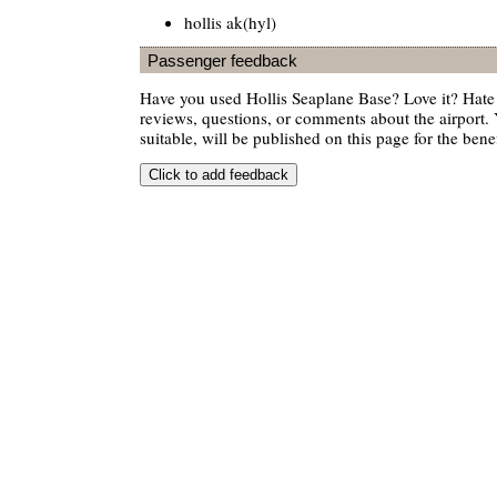
hollis ak(hyl)
Passenger feedback
Have you used Hollis Seaplane Base? Love it? Hat
reviews, questions, or comments about the airport. 
suitable, will be published on this page for the benef