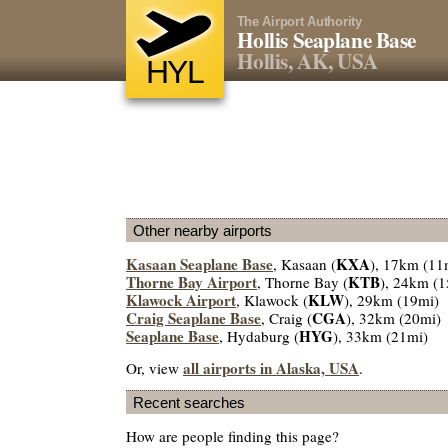
The Airport Authority
Hollis Seaplane Base
Hollis, AK, USA
HYL
Other nearby airports
Kasaan Seaplane Base
KXA
, Kasaan (
), 17km (11
Thorne Bay Airport
KTB
, Thorne Bay (
), 24km (1
Klawock Airport
KLW
, Klawock (
), 29km (19mi)
Craig Seaplane Base
CGA
, Craig (
), 32km (20mi)
Seaplane Base
HYG
, Hydaburg (
), 33km (21mi)
all airports in Alaska, USA
Or, view
.
Recent searches
How are people finding this page?