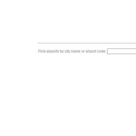
Find airports by city name or airport code: