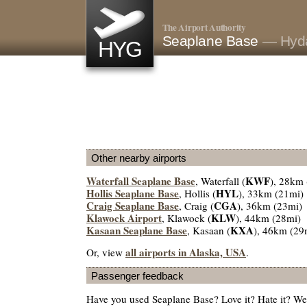
The Airport Authority
Seaplane Base
— Hyda
HYG
Other nearby airports
Waterfall Seaplane Base
KWF
, Waterfall (
), 28km
Hollis Seaplane Base
HYL
, Hollis (
), 33km (21mi)
Craig Seaplane Base
CGA
, Craig (
), 36km (23mi)
Klawock Airport
KLW
, Klawock (
), 44km (28mi)
Kasaan Seaplane Base
KXA
, Kasaan (
), 46km (29
all airports in Alaska, USA
Or, view
.
Passenger feedback
Have you used Seaplane Base? Love it? Hate it? W