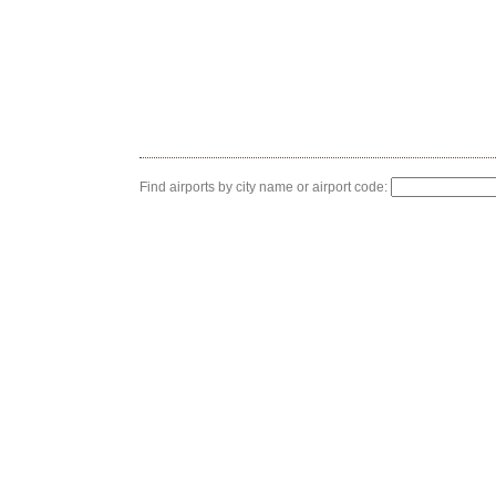
Find airports by city name or airport code: