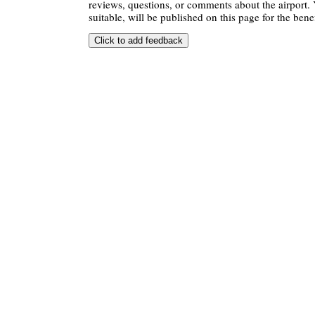
reviews, questions, or comments about the airport. 
suitable, will be published on this page for the benef