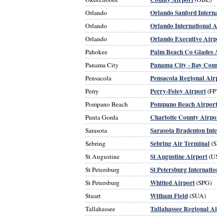
Orlando Sanford Interna
Orlando
Orlando International A
Orlando
Orlando Executive Airp
Orlando
Palm Beach Co Glades 
Pahokee
Panama City - Bay Coun
Panama City
Pensacola Regional Air
Pensacola
Perry-Foley Airport
Perry
(FP
Pompano Beach Airpor
Pompano Beach
Charlotte County Airpo
Punta Gorda
Sarasota Bradenton Inte
Sarasota
Sebring Air Terminal
Sebring
(S
St Augustine Airport
St Augustine
(U
St Petersburg Internatio
St Petersburg
Whitted Airport
St Petersburg
(SPG)
Witham Field
Stuart
(SUA)
Tallahassee Regional Ai
Tallahassee