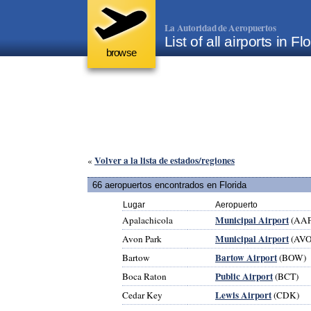
La Autoridad de Aeropuertos
List of all airports in 
browse
Volver a la lista de estados/regiones
«
66 aeropuertos encontrados en Florida
Lugar
Aeropuerto
Municipal Airport
Apalachicola
(AAF
Municipal Airport
Avon Park
(AVO
Bartow Airport
Bartow
(BOW)
Public Airport
Boca Raton
(BCT)
Lewis Airport
Cedar Key
(CDK)