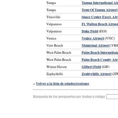
Tampa International Ai
Tampa
Topp Of Tampa Airport
Tampa
Space Center Exect. Air
Titusville
Ft. Walton Beach Airpor
Valparaiso
Duke Field
Valparaiso
(EGI)
Venice Airport
Venice
(VNC)
Municipal Airport
Vero Beach
(VRB
Palm Beach Internation
West Palm Beach
Palm Beach County Air
West Palm Beach
Gilbert Field
Winter Haven
(GIF)
Zephyrhills Airport
Zephyrhills
(ZP
Volver a la lista de estados/regiones
«
Búsqueda de los aeropuertos por ciudad o código: