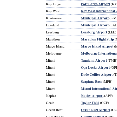
Port Largo Airport
Key Largo
(KY
Key West International 
Key West
Municipal Airport
Kissimmee
(ISM
Municipal Airport
Lakeland
(LAL
Leesburg Airport
Leesburg
(LEE)
Marathon Flight Strip
Marathon
(
Marco Island Airport
Marco Island
(
Melbourne Internationa
Melbourne
Tamiami Airport
Miami
(TMB
Opa Locka Airport
Miami
(OPF
Dade Collier Airport
Miami
(T
Seaplane Base
Miami
(MPB)
Miami International Ai
Miami
Naples Airport
Naples
(APF)
Taylor Field
Ocala
(OCF)
Ocean Reef Airport
Ocean Reef
(OC
County Airport
Okeechobee
(OBE)