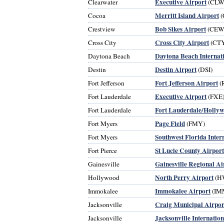
Executive Airport
Clearwater
(CLW
Merritt Island Airport
Cocoa
(
Bob Sikes Airport
Crestview
(CEW
Cross City Airport
Cross City
(CT
Daytona Beach Internat
Daytona Beach
Destin Airport
Destin
(DSI)
Fort Jefferson Airport
Fort Jefferson
(
Executive Airport
Fort Lauderdale
(FXE
Fort Lauderdale/Hollyw
Fort Lauderdale
Page Field
Fort Myers
(FMY)
Southwest Florida Inter
Fort Myers
St Lucie County Airport
Fort Pierce
Gainesville Regional Ai
Gainesville
North Perry Airport
Hollywood
(H
Immokalee Airport
Immokalee
(IM
Craig Municipal Airpor
Jacksonville
Jacksonville Internatio
Jacksonville