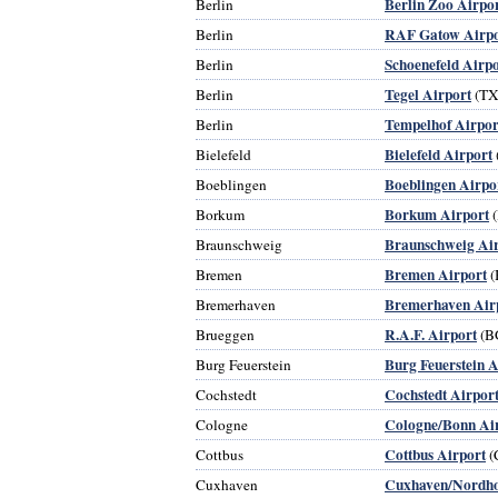
Berlin Zoo Airpo
Berlin
RAF Gatow Airpo
Berlin
Schoenefeld Airpo
Berlin
Tegel Airport
Berlin
(TX
Tempelhof Airpor
Berlin
Bielefeld Airport
Bielefeld
Boeblingen Airpo
Boeblingen
Borkum Airport
Borkum
Braunschweig Ai
Braunschweig
Bremen Airport
Bremen
(
Bremerhaven Air
Bremerhaven
R.A.F. Airport
Brueggen
(B
Burg Feuerstein A
Burg Feuerstein
Cochstedt Airpor
Cochstedt
Cologne/Bonn Ai
Cologne
Cottbus Airport
Cottbus
(
Cuxhaven/Nordho
Cuxhaven