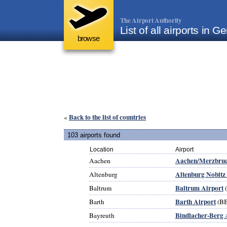
The Airport Authority
List of all airports in 
browse
Back to the list of countries
«
103 airports found
Location
Airport
Aachen/Merzbruc
Aachen
Altenburg Nobitz
Altenburg
Baltrum Airport
Baltrum
Barth Airport
Barth
(B
Bindlacher-Berg 
Bayreuth