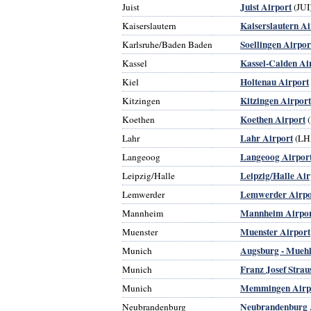
Juist Airport
Juist
(JUI
Kaiserslautern Ai
Kaiserslautern
Soellingen Airpor
Karlsruhe/Baden Baden
Kassel-Calden Ai
Kassel
Holtenau Airport
Kiel
Kitzingen Airport
Kitzingen
Koethen Airport
Koethen
(
Lahr Airport
Lahr
(LH
Langeoog Airpor
Langeoog
Leipzig/Halle Air
Leipzig/Halle
Lemwerder Airpo
Lemwerder
Mannheim Airpo
Mannheim
Muenster Airport
Muenster
Augsburg - Muehl
Munich
Franz Josef Strau
Munich
Memmingen Airp
Munich
Neubrandenburg 
Neubrandenburg