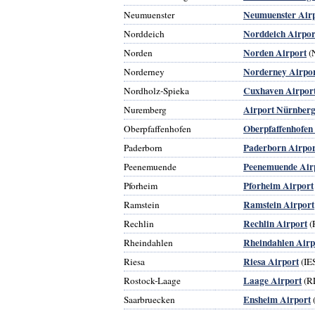
Neumuenster Air
Neumuenster
Norddeich Airpor
Norddeich
Norden Airport
Norden
(
Norderney Airpo
Norderney
Cuxhaven Airpor
Nordholz-Spieka
Airport Nürnber
Nuremberg
Oberpfaffenhofen
Oberpfaffenhofen
Paderborn Airpor
Paderborn
Peenemuende Air
Peenemuende
Pforheim Airport
Pforheim
Ramstein Airport
Ramstein
Rechlin Airport
Rechlin
(
Rheindahlen Airp
Rheindahlen
Riesa Airport
Riesa
(IE
Laage Airport
Rostock-Laage
(R
Ensheim Airport
Saarbruecken