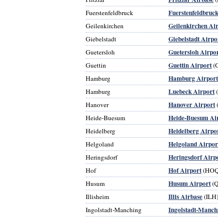
Fuerstenfeldbruck
Fuerstenfeldbruck
Geilenkirchen Ai
Geilenkirchen
Giebelstadt Airpo
Giebelstadt
Guetersloh Airpo
Guetersloh
Guettin Airport
Guettin
(
Hamburg Airport
Hamburg
Luebeck Airport
Hamburg
Hanover Airport
Hanover
Heide-Buesum Ai
Heide-Buesum
Heidelberg Airpo
Heidelberg
Helgoland Airpor
Helgoland
Heringsdorf Airp
Heringsdorf
Hof Airport
Hof
(HOQ
Husum Airport
Husum
(
Illis Airbase
Illisheim
(ILH
Ingolstadt-Manch
Ingolstadt-Manching