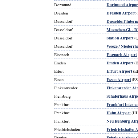
Dortmund Airpor
Dortmund
Dresden Airport
Dresden
(
Dusseldorf Intern
Dusseldorf
Moenchen-Gl. - D
Dusseldorf
Station Airport
Dusseldorf
(
Weeze / Niederrhe
Dusseldorf
Eisenach Airport
Eisenach
Emden Airport
Emden
(
Erfurt Airport
Erfurt
(E
Essen Airport
Essen
(ES
Finkenwerder Air
Finkenwerder
Schaferhaus Airp
Flensburg
Frankfurt Interna
Frankfurt
Hahn Airport
Frankfurt
(H
Neu Isenburg Air
Frankfurt
Friedrichshafen A
Friedrichshafen
Fritzlar Airbase
Fritzlar
(