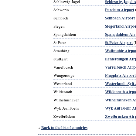
Schleswig-Jagel A
Schleswig-Jagel
Parchim Airport
Schwerin
Sembach Airport
Sembach
Siegerland Airpor
Siegen
Spangdahlem Air
Spangdahlem
St Peter Airport
St Peter
(
Wallmuhle Airpo
Straubing
Echterdingen Air
Stuttgart
Varrelbusch Airp
Varrelbusch
Flugplatz Airport
Wangerooge
Westerland - Sylt
Westerland
Wildenrath Airpo
Wildenrath
Wilhelmshaven A
Wilhelmshaven
Wyk Auf Foehr Ai
Wyk Auf Foehr
Zweibrücken Air
Zweibrücken
Back to the list of countries
«