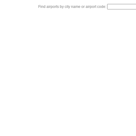
Find airports by city name or airport code: