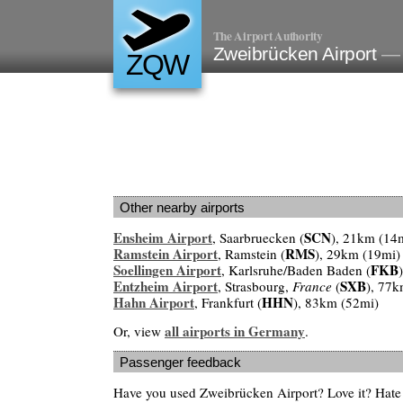
The Airport Authority
Zweibrücken Airport
— 
ZQW
Other nearby airports
Ensheim Airport
SCN
, Saarbruecken (
), 21km (14
Ramstein Airport
RMS
, Ramstein (
), 29km (19mi)
Soellingen Airport
FKB
, Karlsruhe/Baden Baden (
Entzheim Airport
SXB
, Strasbourg,
France
(
), 77k
Hahn Airport
HHN
, Frankfurt (
), 83km (52mi)
all airports in Germany
Or, view
.
Passenger feedback
Have you used Zweibrücken Airport? Love it? Hate