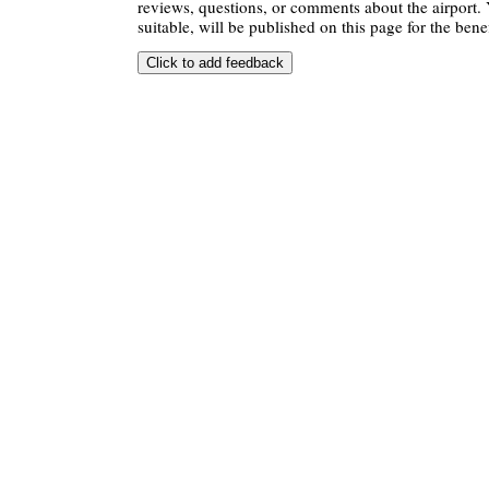
reviews, questions, or comments about the airport. 
suitable, will be published on this page for the benef