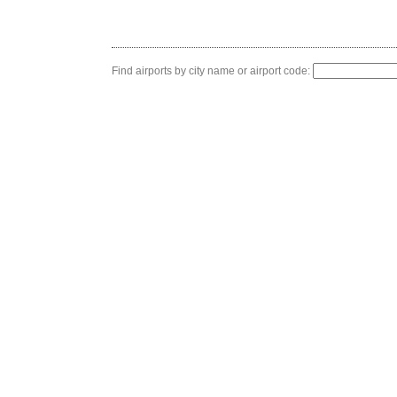
Find airports by city name or airport code: