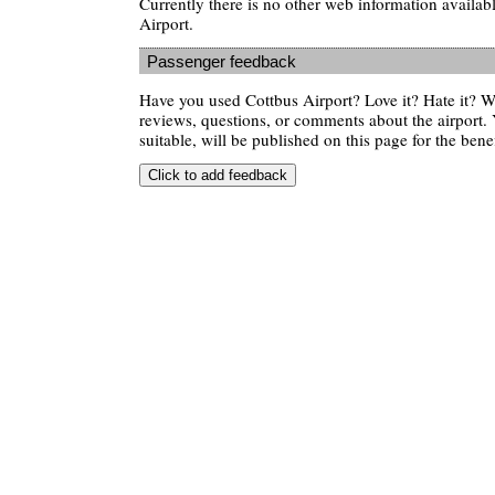
Currently there is no other web information availab
Airport.
Passenger feedback
Have you used Cottbus Airport? Love it? Hate it?
reviews, questions, or comments about the airport. 
suitable, will be published on this page for the benef