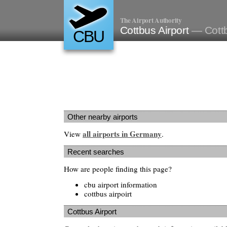
The Airport Authority
Cottbus Airport
— Cott
CBU
Other nearby airports
all airports in Germany
View
.
Recent searches
How are people finding this page?
cbu airport information
cottbus airpoirt
Cottbus Airport