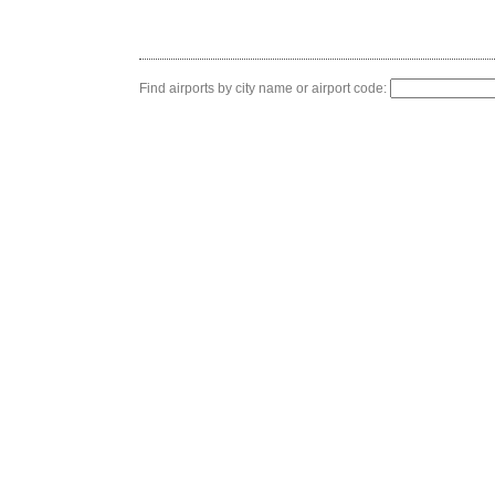
Find airports by city name or airport code: