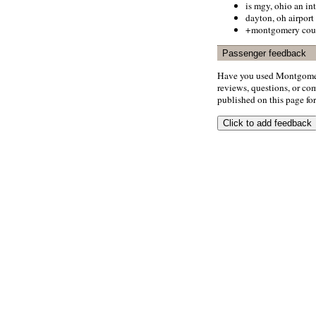
is mgy, ohio an int
dayton, oh airport
+montgomery coun
Passenger feedback
Have you used Montgomer
reviews, questions, or com
published on this page for 