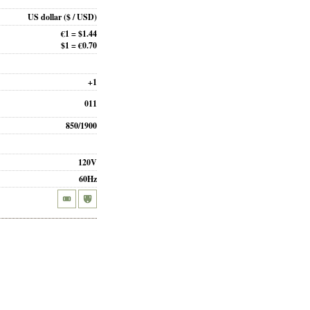
US dollar
($ / USD)
€1 = $1.44
$1 = €0.70
+1
011
850/1900
120V
60Hz