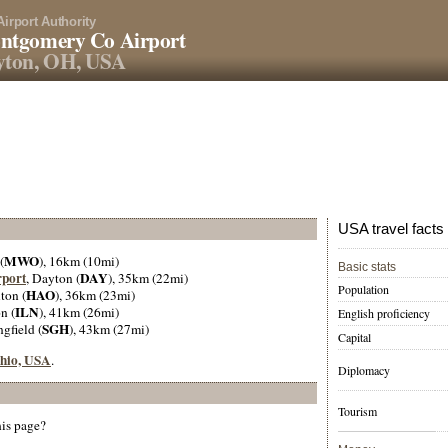
Airport Authority
ntgomery Co Airport
yton, OH, USA
USA travel facts
MWO
(
), 16km (10mi)
Basic stats
rport
DAY
, Dayton (
), 35km (22mi)
Population
HAO
ton (
), 36km (23mi)
ILN
n (
), 41km (26mi)
English proficiency
SGH
ngfield (
), 43km (27mi)
Capital
Ohio, USA
.
Diplomacy
Tourism
his page?