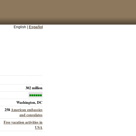
English |
Español
302 million
■■■■■■
Washington, DC
258
American embassies
and consulates
Free vacation activities in
USA