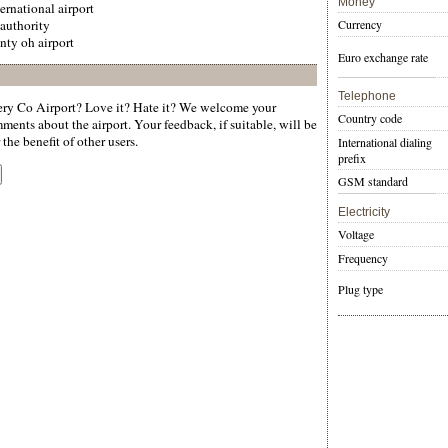
Money
ernational airport
 authority
Currency
ty oh airport
Euro exchange rate
Telephone
y Co Airport? Love it? Hate it? We welcome your
Country code
ments about the airport. Your feedback, if suitable, will be
the benefit of other users.
International dialing
prefix
GSM standard
Electricity
Voltage
Frequency
Plug type