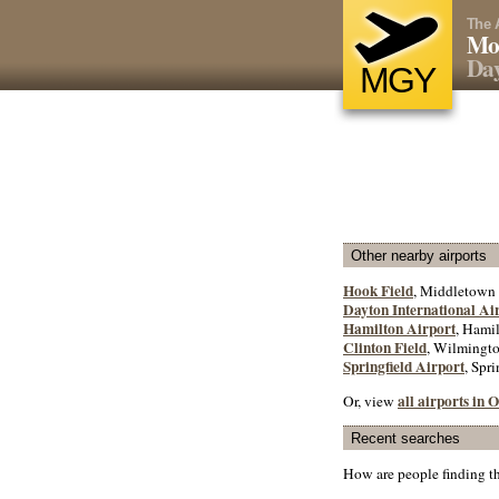
The 
Mo
Da
MGY
Other nearby airports
Hook Field
, Middletown 
Dayton International Ai
Hamilton Airport
, Hamil
Clinton Field
, Wilmingto
Springfield Airport
, Spri
all airports in 
Or, view
Recent searches
How are people finding t