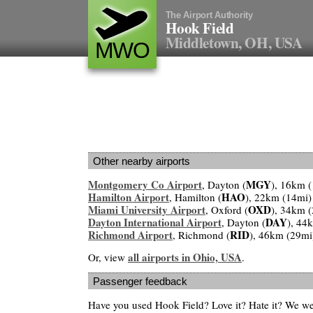
The Airport Authority
Hook Field
Middletown, OH, USA
MWO
Other nearby airports
Montgomery Co Airport
MGY
, Dayton (
), 16km 
Hamilton Airport
HAO
, Hamilton (
), 22km (14mi)
Miami University Airport
OXD
, Oxford (
), 34km 
Dayton International Airport
DAY
, Dayton (
), 44
Richmond Airport
RID
, Richmond (
), 46km (29mi
all airports in Ohio, USA
Or, view
.
Passenger feedback
Have you used Hook Field? Love it? Hate it? We w