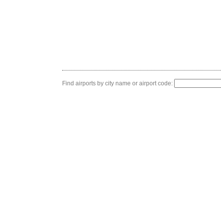
Find airports by city name or airport code: