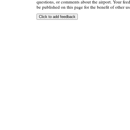
questions, or comments about the airport. Your feedb
be published on this page for the benefit of other us