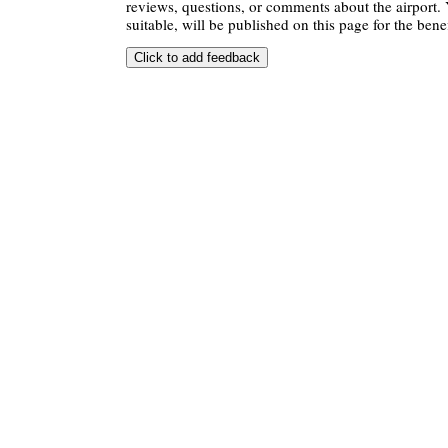
reviews, questions, or comments about the airport. 
suitable, will be published on this page for the benef