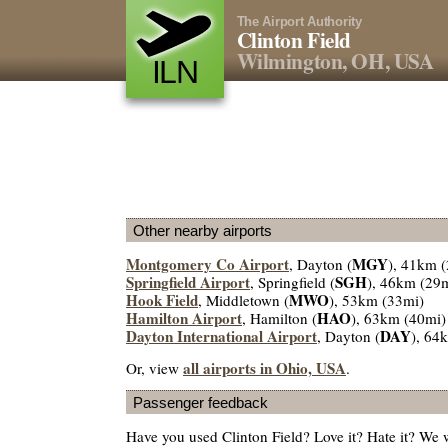
The Airport Authority
Clinton Field
Wilmington, OH, USA
ILN
Other nearby airports
Montgomery Co Airport
MGY
, Dayton (
), 41km 
Springfield Airport
SGH
, Springfield (
), 46km (29
Hook Field
MWO
, Middletown (
), 53km (33mi)
Hamilton Airport
HAO
, Hamilton (
), 63km (40mi)
Dayton International Airport
DAY
, Dayton (
), 64
all airports in Ohio, USA
Or, view
.
Passenger feedback
Have you used Clinton Field? Love it? Hate it? We