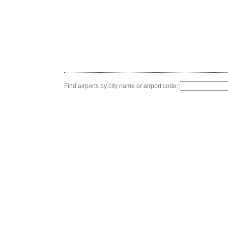
Find airports by city name or airport code: