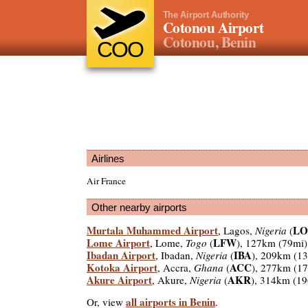
The Airport Authority
Cotonou Airport
Cotonou, Benin
COO
Airlines
Air France
Other nearby airports
Murtala Muhammed Airport
LO
, Lagos,
Nigeria
(
Lome Airport
LFW
, Lome,
Togo
(
), 127km (79mi)
Ibadan Airport
IBA
, Ibadan,
Nigeria
(
), 209km (1
Kotoka Airport
ACC
, Accra,
Ghana
(
), 277km (1
Akure Airport
AKR
, Akure,
Nigeria
(
), 314km (1
all airports in Benin
Or, view
.