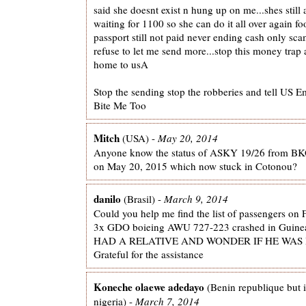
said she doesnt exist n hung up on me...shes still 
waiting for 1100 so she can do it all over again fo
passport still not paid never ending cash only s
refuse to let me send more...stop this money trap
home to usA
Stop the sending stop the robberies and tell US 
Bite Me Too
Mitch
(USA) -
May 20, 2014
Anyone know the status of ASKY 19/26 from B
on May 20, 2015 which now stuck in Cotonou?
danilo
(Brasil) -
March 9, 2014
Could you help me find the list of passengers on 
3x GDO boieing AWU 727-223 crashed in Guine
HAD A RELATIVE AND WONDER IF HE WAS I
Grateful for the assistance
Koneche olaewe adedayo
(Benin republique but i
nigeria) -
March 7, 2014