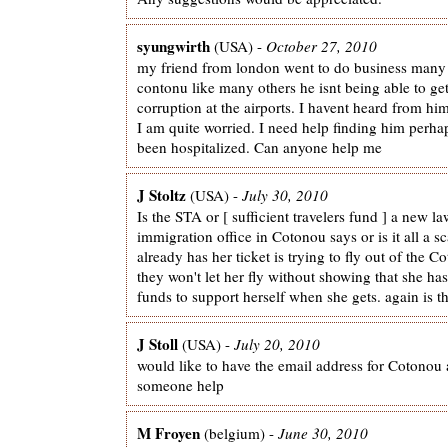
syungwirth
(USA) -
October 27, 2010
my friend from london went to do business many
contonu like many others he isnt being able to ge
corruption at the airports. I havent heard from h
I am quite worried. I need help finding him perha
been hospitalized. Can anyone help me
J Stoltz
(USA) -
July 30, 2010
Is the STA or [ sufficient travelers fund ] a new la
immigration office in Cotonou says or is it all a s
already has her ticket is trying to fly out of the C
they won't let her fly without showing that she h
funds to support herself when she gets. again is th
J Stoll
(USA) -
July 20, 2010
would like to have the email address for Cotonou 
someone help
M Froyen
(belgium) -
June 30, 2010