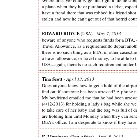
Where does yor counry get the right to denie som
a plane when they have purchased a ticket, especi
have a frend there that was robbed his friend shot
stolen and now he can't get out of that horrid count
EDWARD ROYCE
(USA) -
May 7, 2013
beware of anyone who requests funds for a BTA, 
Travel Allowance, as a requirementto depart anot
there is no such thing as a BTA, in other cases,th
a travel allowance, or travel money, to be able to t
USA...again, there is no such requirement under U
Tina Scott
-
April 13, 2013
Does anyone know how to get a hold of the airport
find out if someone has been arrested? A phone 
My boyfriend emailed me that he had been arrest
(4/12/2013) for holding a lady's bag while she we
to take care of her baby and the bag was full of 
are holding him until Monday when they can send
DEA's office. I am desperate to know if they have
E. Mwaipopo
(East Africa) -
April 8, 2013