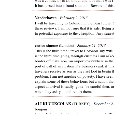
was a contractor in Cotonou, and fool that I was i
It has turned into a fraud situation. Beware of this
Vanderhoven
-
February 2, 2013
I will be travelling to Cotonou in the near future. 
these reviews, I am not sure that it is safe. Being 
in potential exposure to the cirruption. Any sugest
enrico simone
(London) -
January 21, 2013
This is the third time i travel to Cotonou. my wife 
is the third time going through customs i am as
border officials. now, an airport everywhere in the 
port of call of any nation. it's business card. if th
travellers receive as son as they set foot in benin 
problem. i am not arguing on poverty. i have seen 
explain some of these behaviours but a nation that
aspect at arrival is, sadly, gone. be careful then. 
when they ask you and report them.
ALI KUCUKCOLAK
(TURKEY) -
December 2
bonjour
Je voudrais savoir si je peut prendre le visa de B