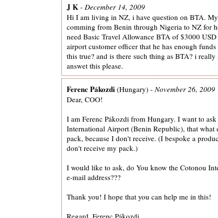
J K
-
December 14, 2009
Hi I am living in NZ, i have question on BTA. My 
comming from Benin through Nigeria to NZ for ho
need Basic Travel Allowance BTA of $3000 USD 
airport customer officer that he has enough funds 
this true? and is there such thing as BTA? i really
answet this please.
Ferenc Pákozdi
(Hungary) -
November 26, 2009
Dear, COO!
I am Ferenc Pákozdi from Hungary. I want to ask
International Airport (Benin Republic), that what
pack, because I don't receive. (I bespoke a produc
don't receive my pack.)
I would like to ask, do You know the Cotonou Inte
e-mail address???
Thank you! I hope that you can help me in this!
Regard, Ferenc Pákozdi