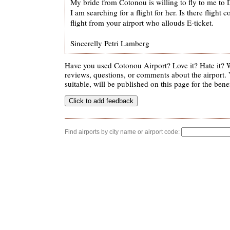
My bride from Cotonou is willing to fly to me to
I am searching for a flight for her. Is there fligh
flight from your airport who allouds E-ticket.
Sincerelly Petri Lamberg
Have you used Cotonou Airport? Love it? Hate it?
reviews, questions, or comments about the airport. 
suitable, will be published on this page for the benef
Find airports by city name or airport code: