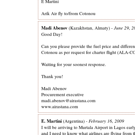
E Martini
Arik Air fly to/from Cotonou
Madi Abenov
(Kazakhstan, Almaty) -
June 29, 2
Good Day!
Can you please provide the fuel price and differen
Cotonou as per request for charter flight (ALA
Waiting for your soonest response.
Thank you!
Madi Abenov
Procurement executive
madi.abenov@airastana.com
www.airastana.com
E. Martini
(Argentina) -
February 16, 2009
I will be arriving to Murtala Airport in Lagos ear
and I need to know what airlines are flying from th