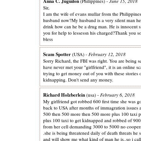
Anna C. Juguilon
(Philippines) -
June 15, 2018
Sir,
I am the wife of evans mullar from the Philippine
husband now?My husband is a very silent man h
drink how can he be a drug man. He is innocent sir
you for help to lessessn his charged?Thank you 
bless
Scam Spotter
(USA) -
February 12, 2018
Sorry Richard, the FBI was right. You are being
have never met your "girlfriend", it is an online 
trying to get money out of you with these stories
kidnapping. Don't send any money.
Richard Holzberlein
(usa) -
February 6, 2018
My girlfriend got robbed 600 first time she was go
back to USA after months of immagration issues an
500 then 500 more then 500 more plus 100 taxi p
plus 100 taxi to get kidnapped and robbed of 90
from her cell demanding 3000 to 5000 no cooper
.she is being threatened daily of death threats he s
and will show me what kind of man he is..so i cal