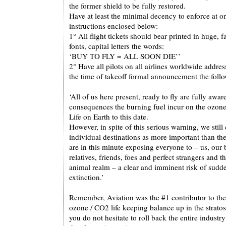
the former shield to be fully restored.
Have at least the minimal decency to enforce at o
instructions enclosed below:
1° All flight tickets should bear printed in huge, f
fonts, capital letters the words:
‘BUY TO FLY = ALL SOON DIE’’
2° Have all pilots on all airlines worldwide addres
the time of takeoff formal announcement the foll
‘All of us here present, ready to fly are fully awar
consequences the burning fuel incur on the ozone 
Life on Earth to this date.
However, in spite of this serious warning, we still
individual destinations as more important than th
are in this minute exposing everyone to – us, our
relatives, friends, foes and perfect strangers and t
animal realm – a clear and imminent risk of sudde
extinction.’
Remember, Aviation was the #1 contributor to the 
ozone / CO2 life keeping balance up in the strato
you do not hesitate to roll back the entire indust