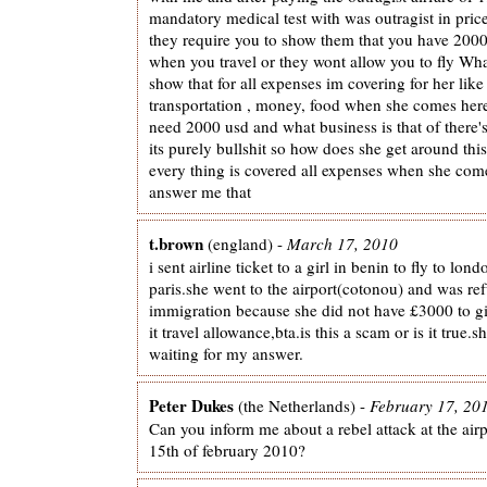
mandatory medical test with was outragist in pri
they require you to show them that you have 2000
when you travel or they wont allow you to fly Wh
show that for all expenses im covering for her like 
transportation , money, food when she comes her
need 2000 usd and what business is that of there's
its purely bullshit so how does she get around thi
every thing is covered all expenses when she co
answer me that
t.brown
(england) -
March 17, 2010
i sent airline ticket to a girl in benin to fly to lond
paris.she went to the airport(cotonou) and was ref
immigration because she did not have £3000 to gi
it travel allowance,bta.is this a scam or is it true.sh
waiting for my answer.
Peter Dukes
(the Netherlands) -
February 17, 20
Can you inform me about a rebel attack at the airp
15th of february 2010?