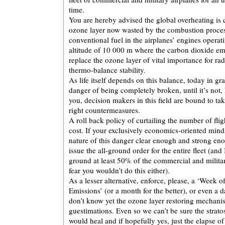
time.
You are hereby advised the global overheating is c
ozone layer now wasted by the combustion proces
conventional fuel in the airplanes’ engines operati
altitude of 10 000 m where the carbon dioxide em
replace the ozone layer of vital importance for ra
thermo-balance stability.
As life itself depends on this balance, today in g
danger of being completely broken, until it’s not, 
you, decision makers in this field are bound to t
right countermeasures.
A roll back policy of curtailing the number of flig
cost. If your exclusively economics-oriented mind
nature of this danger clear enough and strong e
issue the all-ground order for the entire fleet (and 
ground at least 50% of the commercial and militar
fear you wouldn’t do this either).
As a lesser alternative, enforce, please, a ‘Week o
Emissions’ (or a month for the better), or even 
don’t know yet the ozone layer restoring mechani
guestimations. Even so we can’t be sure the strat
would heal and if hopefully yes, just the elapse of