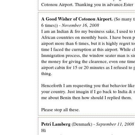
Cotonou Airport. Thanking you in advance.Ester
A Good Wisher of Cotonou Airport.
(So many t
6 times)) -
November 16, 2008
I am an Indian & fro my business sake, I used to t
African countries on monthly basis. I have been 
airport more than 6 times, but it is highly regret to 
time I faced the curruption at this airport. While c
Immigration process, the window seater man is 
the money for giving the clearence, even one tim
airport cabin for 15 or 20 minutes as I refused to
thing.
Henceforth I am requesting you that behavior like t
your country. Just imagin if I go back to India & 
me about Benin then how should I replied them.
Please stop all these.
Petri Lamberg
(Denmark) -
September 11, 2008
Hi