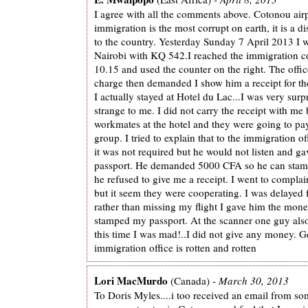
I agree with all the comments above. Cotonou air
immigration is the most corrupt on earth, it is a d
to the country. Yesterday Sunday 7 April 2013 I w
Nairobi with KQ 542.I reached the immigration c
10.15 and used the counter on the right. The offi
charge then demanded I show him a receipt for the
I actually stayed at Hotel du Lac...I was very surp
strange to me. I did not carry the receipt with me
workmates at the hotel and they were going to pay
group. I tried to explain that to the immigration o
it was not required but he would not listen and g
passport. He demanded 5000 CFA so he can stam
he refused to give me a receipt. I went to complain
but it seem they were cooperating. I was delayed f
rather than missing my flight I gave him the mone
stamped my passport. At the scanner one guy als
this time I was mad!..I did not give any money. Ge
immigration office is rotten and rotten
Lori MacMurdo
(Canada) -
March 30, 2013
To Doris Myles....i too received an email from 