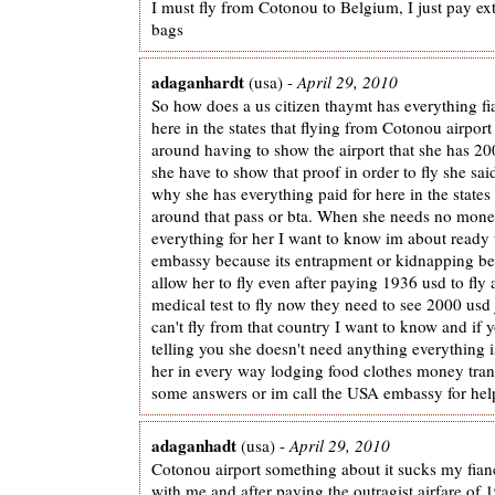
I must fly from Cotonou to Belgium, I just pay ex
bags
adaganhardt
(usa) -
April 29, 2010
So how does a us citizen thaymt has everything fia
here in the states that flying from Cotonou airport 
around having to show the airport that she has 2
she have to show that proof in order to fly she sai
why she has everything paid for here in the state
around that pass or bta. When she needs no mone
everything for her I want to know im about ready t
embassy because its entrapment or kidnapping b
allow her to fly even after paying 1936 usd to fly
medical test to fly now they need to see 2000 usd 
can't fly from that country I want to know and if
telling you she doesn't need anything everything i
her in every way lodging food clothes money tran
some answers or im call the USA embassy for hel
adaganhadt
(usa) -
April 29, 2010
Cotonou airport something about it sucks my fianc
with me and after paying the outragist airfare of