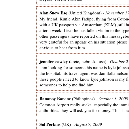
Alan Snow Esq
(United Kingdom) -
November 17
My friend, Kunle Akin Fadipe, flying from Coto
with a UK passport via Amsterdam (KLM) ,still ha
after a week. I fear he has fallen victim to the typ
other passengers have reported on this messagebo
very grateful for an update on his situation please
anxious to hear from him.
jennifer cawley
(crete, nebraska usa) -
October 2
i am looking for someone his name is kyle johnso
the hospital. his travel agent was damilolia nelso
these people i need to know kyle johnson is my fi
someones to help me find him
Banonoy Banene
(Philippines) -
October 3, 2009
Cotonou Airport really sucks. especially the immi
authorities. they will ask you for money. This is n
Sid Perkins
(UK) -
August 7, 2009