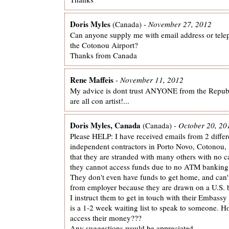
Doris Myles
(Canada) -
November 27, 2012
Can anyone supply me with email address or tel
the Cotonou Airport?
Thanks from Canada
Rene Maffeis
-
November 11, 2012
My advice is dont trust ANYONE from the Republi
are all con artist!...
Doris Myles, Canada
(Canada) -
October 20, 20
Please HELP: I have received emails from 2 differ
independent contractors in Porto Novo, Cotonou, 
that they are stranded with many others with no 
they cannot access funds due to no ATM banking
They don't even have funds to get home, and can'
from employer because they are drawn on a U.S. 
I instruct them to get in touch with their Embassy 
is a 1-2 week waiting list to speak to someone. 
access their money???
Any suggestions would be appreciated.