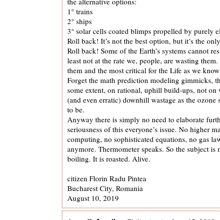
the alternative options:
1° trains
2° ships
3° solar cells coated blimps propelled by purely e
Roll back! It’s not the best option, but it’s the o
Roll back! Some of the Earth’s systems cannot res
least not at the rate we, people, are wasting them.
them and the most critical for the Life as we know 
Forget the math prediction modeling gimmicks, t
some extent, on rational, uphill build-ups, not o
(and even erratic) downhill wastage as the ozone 
to be.
Anyway there is simply no need to elaborate furt
seriousness of this everyone’s issue. No higher ma
computing, no sophisticated equations, no gas l
anymore. Thermometer speaks. So the subject is n
boiling. It is roasted. Alive.
citizen Florin Radu Pintea
Bucharest City, Romania
August 10, 2019