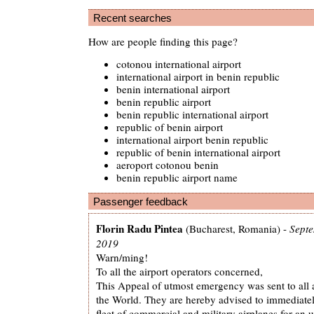
Recent searches
How are people finding this page?
cotonou international airport
international airport in benin republic
benin international airport
benin republic airport
benin republic international airport
republic of benin airport
international airport benin republic
republic of benin international airport
aeroport cotonou benin
benin republic airport name
Passenger feedback
Florin Radu Pintea
(Bucharest, Romania) -
Septe
2019
Warn/ming!
To all the airport operators concerned,
This Appeal of utmost emergency was sent to all 
the World. They are hereby advised to immediatel
fleet of commercial and military airplanes for an 