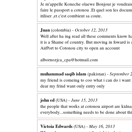
Je m'appelle Koneche olaewe Bonjour je voudrais
faire le passport a cotonou .Et quel son les docum
itiliser ,et c'est combient sa coute.
Juan
(colombia) -
October 12, 2013
Well after ha ing read all these comments know h
it is a Shame of country. But moving in foward is
AirPort to Cotonou city to open an account
albornozjca_cpa@hotmail.com
muhammad saqib islam
(pakistan) -
September 
my friend is comeing to coo what i can do i want
dear my frind want only entry only
john ed
(USA) -
June 15, 2013
the people that works at cotonou airport are kidn
everybody...something needs to be done about this
Victoia Edwards
(USA) -
May 16, 2013