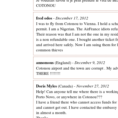
COTONOU
fred odos
-
December 17, 2012
I was to fly from Cotonou to Vienna. I hold a sch
permit. I am a Nigerian. The AirFrance idiots ref
Their reason was that I am not the one in my resi
is a non refundable one. I bought another ticket f
and arrived here safely. Now I am suing them for 
common thieves
annomous
(England) -
December 9, 2012
Cotonou airport and the town are corrupt . My 
THERE !!!!!!!!
Doris Myles
(Canada) -
November 27, 2012
Help! Can anyone tell me where there is a work
Porto Novo, or anywhere in Cotonou???
I have a friend there who cannot access funds for
and cannot get out. I have contacted the embassy 
in almost a month.
Thanks