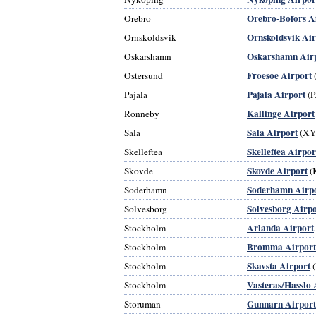
Orebro-Bofors A
Orebro
Ornskoldsvik Air
Ornskoldsvik
Oskarshamn Air
Oskarshamn
Froesoe Airport
Ostersund
Pajala Airport
Pajala
(P
Kallinge Airport
Ronneby
Sala Airport
Sala
(XY
Skelleftea Airpor
Skelleftea
Skovde Airport
Skovde
(
Soderhamn Airp
Soderhamn
Solvesborg Airpo
Solvesborg
Arlanda Airport
Stockholm
Bromma Airport
Stockholm
Skavsta Airport
Stockholm
(
Vasteras/Hasslo 
Stockholm
Gunnarn Airport
Storuman