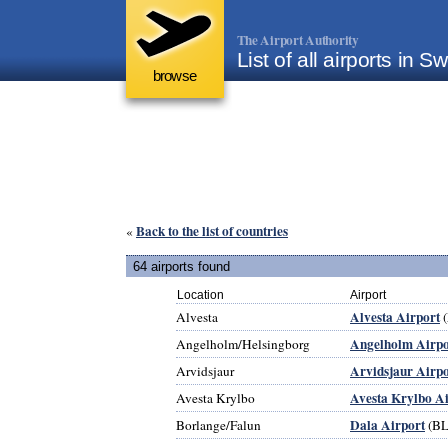
The Airport Authority
List of all airports in 
browse
Back to the list of countries
«
64 airports found
Location
Airport
Alvesta Airport
Alvesta
Angelholm Airpo
Angelholm/Helsingborg
Arvidsjaur Airpo
Arvidsjaur
Avesta Krylbo A
Avesta Krylbo
Dala Airport
Borlange/Falun
(BL