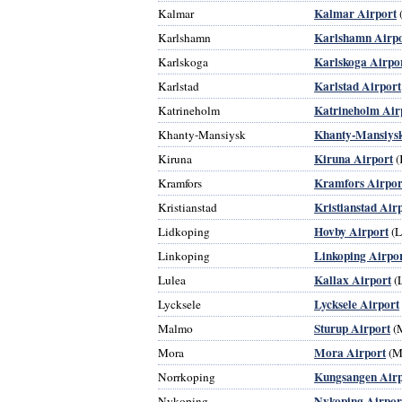
Kalmar Airport
Kalmar
Karlshamn Airpo
Karlshamn
Karlskoga Airpo
Karlskoga
Karlstad Airport
Karlstad
Katrineholm Air
Katrineholm
Khanty-Mansiysk
Khanty-Mansiysk
Kiruna Airport
Kiruna
(
Kramfors Airpor
Kramfors
Kristianstad Air
Kristianstad
Hovby Airport
Lidkoping
(
Linkoping Airpo
Linkoping
Kallax Airport
Lulea
(
Lycksele Airport
Lycksele
Sturup Airport
Malmo
(
Mora Airport
Mora
(M
Kungsangen Airp
Norrkoping
Nykoping Airpor
Nykoping