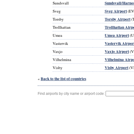
Sundsvall/Harno
Sundsvall
Sveg Airport
Sveg
(EV
Torsby Airport
Torsby
(
Trollhattan Airp
Trollhattan
Umea Airport
Umea
(U
Vastervik Airpor
Vastervik
Vaxjo Airport
Vaxjo
(V
Vilhelmina Airp
Vilhelmina
Visby Airport
Visby
(V
Back to the list of countries
«
Find airports by city name or airport code: