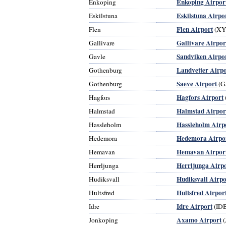
Enkoping Airpor
Enkoping
Eskilstuna Airpo
Eskilstuna
Flen Airport
Flen
(XY
Gallivare Airpor
Gallivare
Sandviken Airpo
Gavle
Landvetter Airpo
Gothenburg
Saeve Airport
Gothenburg
(G
Hagfors Airport
Hagfors
Halmstad Airpor
Halmstad
Hassleholm Airp
Hassleholm
Hedemora Airpo
Hedemora
Hemavan Airpor
Hemavan
Herrljunga Airp
Herrljunga
Hudiksvall Airpo
Hudiksvall
Hultsfred Airpor
Hultsfred
Idre Airport
Idre
(ID
Axamo Airport
Jonkoping
(