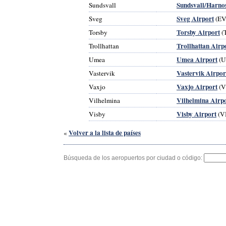
Sundsvall/Harno
Sundsvall
Sveg Airport
Sveg
(EV
Torsby Airport
Torsby
(
Trollhattan Airp
Trollhattan
Umea Airport
Umea
(U
Vastervik Airpor
Vastervik
Vaxjo Airport
Vaxjo
(V
Vilhelmina Airp
Vilhelmina
Visby Airport
Visby
(V
Volver a la lista de países
«
Búsqueda de los aeropuertos por ciudad o código: