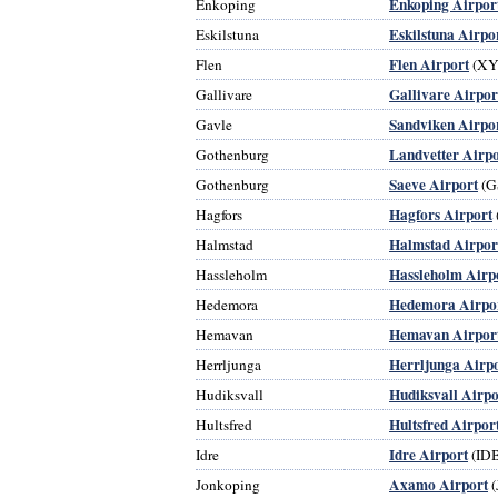
Enkoping Airpor
Enkoping
Eskilstuna Airpo
Eskilstuna
Flen Airport
Flen
(XY
Gallivare Airpor
Gallivare
Sandviken Airpo
Gavle
Landvetter Airpo
Gothenburg
Saeve Airport
Gothenburg
(G
Hagfors Airport
Hagfors
Halmstad Airpor
Halmstad
Hassleholm Airp
Hassleholm
Hedemora Airpo
Hedemora
Hemavan Airpor
Hemavan
Herrljunga Airp
Herrljunga
Hudiksvall Airpo
Hudiksvall
Hultsfred Airpor
Hultsfred
Idre Airport
Idre
(ID
Axamo Airport
Jonkoping
(