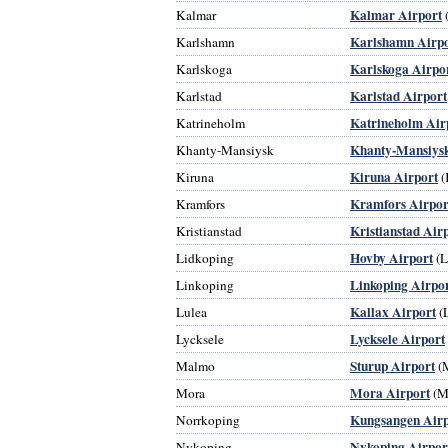
Kalmar Airport
Kalmar
Karlshamn Airpo
Karlshamn
Karlskoga Airpo
Karlskoga
Karlstad Airport
Karlstad
Katrineholm Air
Katrineholm
Khanty-Mansiysk
Khanty-Mansiysk
Kiruna Airport
Kiruna
(
Kramfors Airpor
Kramfors
Kristianstad Air
Kristianstad
Hovby Airport
Lidkoping
(
Linkoping Airpo
Linkoping
Kallax Airport
Lulea
(
Lycksele Airport
Lycksele
Sturup Airport
Malmo
(
Mora Airport
Mora
(M
Kungsangen Airp
Norrkoping
Nykoping Airpor
Nykoping