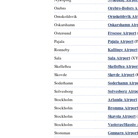
Orebro-Bofors A
Orebro
Ornskoldsvik Air
Ornskoldsvik
Oskarshamn Air
Oskarshamn
Froesoe Airport
Ostersund
Pajala Airport
Pajala
(P
Kallinge Airport
Ronneby
Sala Airport
Sala
(XY
Skelleftea Airpor
Skelleftea
Skovde Airport
Skovde
(
Soderhamn Airp
Soderhamn
Solvesborg Airpo
Solvesborg
Arlanda Airport
Stockholm
Bromma Airport
Stockholm
Skavsta Airport
Stockholm
(
Vasteras/Hasslo 
Stockholm
Gunnarn Airport
Storuman