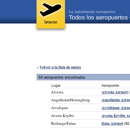
La Autoridad de Aeropuertos
Todos los aeropuertos
browse
Volver a la lista de países
«
64 aeropuertos encontrados
Lugar
Aeropuerto
Alvesta Airport
Alvesta
Angelholm Airpo
Angelholm/Helsingborg
Arvidsjaur Airpo
Arvidsjaur
Avesta Krylbo A
Avesta Krylbo
Dala Airport
Borlange/Falun
(BL