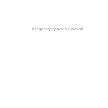
Find airports by city name or airport code: