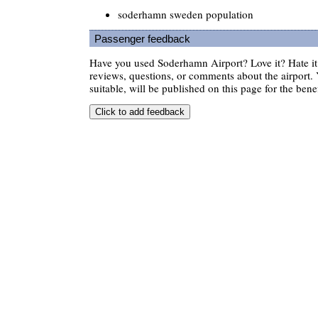
soderhamn sweden population
Passenger feedback
Have you used Soderhamn Airport? Love it? Hate 
reviews, questions, or comments about the airport. 
suitable, will be published on this page for the benef