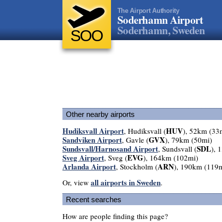
The Airport Authority
Soderhamn Airport
Soderhamn, Sweden
SOO
Other nearby airports
Hudiksvall Airport
HUV
, Hudiksvall (
), 52km (33
Sandviken Airport
GVX
, Gavle (
), 79km (50mi)
Sundsvall/Harnosand Airport
SDL
, Sundsvall (
), 
Sveg Airport
EVG
, Sveg (
), 164km (102mi)
Arlanda Airport
ARN
, Stockholm (
), 190km (119
all airports in Sweden
Or, view
.
Recent searches
How are people finding this page?