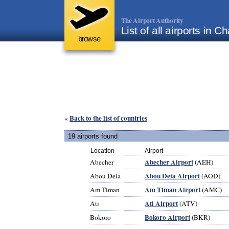
The Airport Authority
List of all airports in C
browse
Back to the list of countries
«
19 airports found
Location
Airport
Abecher Airport
Abecher
(AEH)
Abou Deia Airport
Abou Deia
(AOD)
Am Timan Airport
Am Timan
(AMC)
Ati Airport
Ati
(ATV)
Bokoro Airport
Bokoro
(BKR)