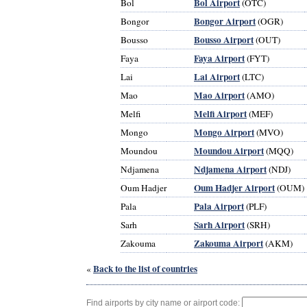
Bol Airport
Bol
(OTC)
Bongor Airport
Bongor
(OGR)
Bousso Airport
Bousso
(OUT)
Faya Airport
Faya
(FYT)
Lai Airport
Lai
(LTC)
Mao Airport
Mao
(AMO)
Melfi Airport
Melfi
(MEF)
Mongo Airport
Mongo
(MVO)
Moundou Airport
Moundou
(MQQ)
Ndjamena Airport
Ndjamena
(NDJ)
Oum Hadjer Airport
Oum Hadjer
(OUM)
Pala Airport
Pala
(PLF)
Sarh Airport
Sarh
(SRH)
Zakouma Airport
Zakouma
(AKM)
Back to the list of countries
«
Find airports by city name or airport code: