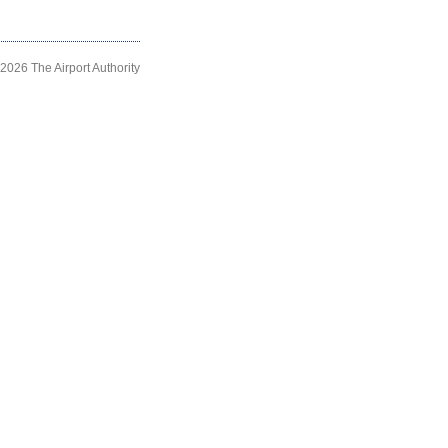
2026 The Airport Authority