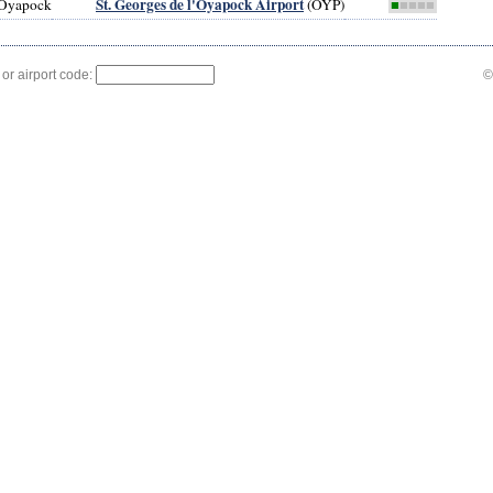
St. Georges de l'Oyapock Airport
l'Oyapock
(OYP)
■
■■■■
 or airport code:
©