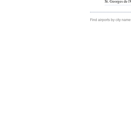
St. Georges de 
Find airports by city name