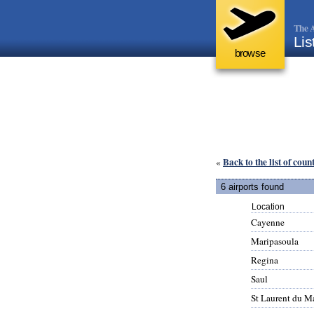
The A
Lis
browse
Back to the list of coun
«
6 airports found
Location
Cayenne
Maripasoula
Regina
Saul
St Laurent du M