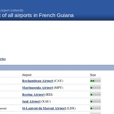
irport Authority
t of all airports in French Guiana
tries
Airport
Size
Rochambeau Airport
(CAY)
■■
■■■
Maripasoula Airport
(MPY)
■
■■■■
Regina Airport
(REI)
■
■■■■
Saul Airport
(XAU)
■
■■■■
St-Laurent du Maroni Airport
aroni
(LDX)
■
■■■■