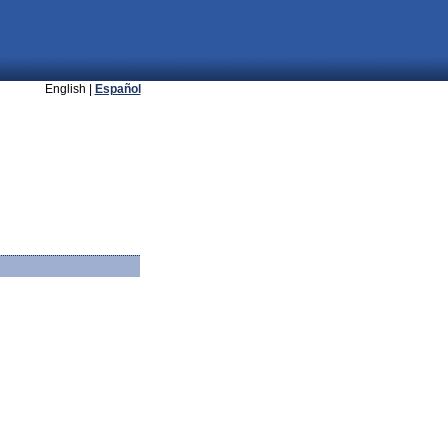
English |
Español