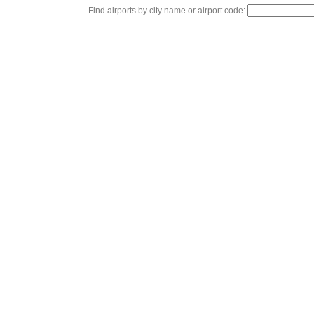
Find airports by city name or airport code: