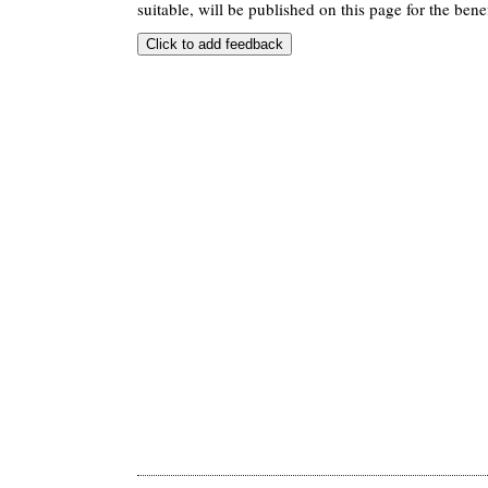
suitable, will be published on this page for the benef