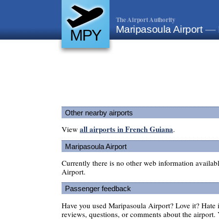
The Airport Authority
Maripasoula Airport
— 
MPY
Other nearby airports
all airports in French Guiana
View
.
Maripasoula Airport
Currently there is no other web information availa
Airport.
Passenger feedback
Have you used Maripasoula Airport? Love it? Hate
reviews, questions, or comments about the airport. 