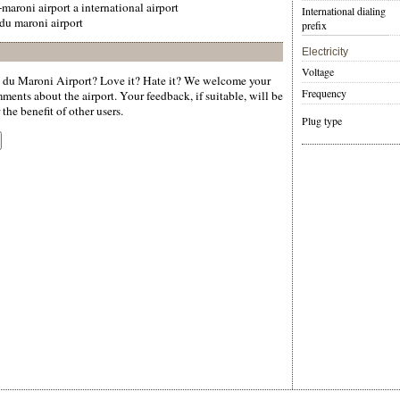
-maroni airport a international airport
International dialing
 du maroni airport
prefix
Electricity
Voltage
 du Maroni Airport? Love it? Hate it? We welcome your
Frequency
ments about the airport. Your feedback, if suitable, will be
the benefit of other users.
Plug type