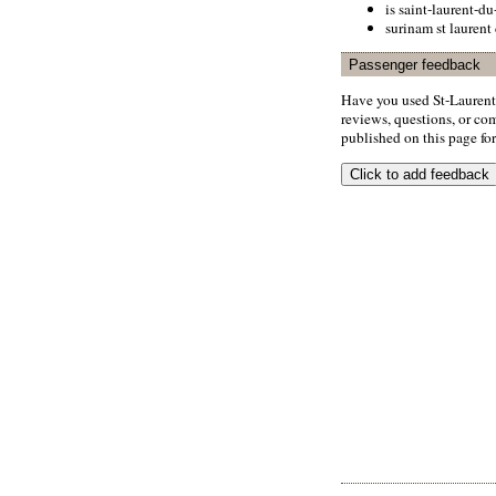
is saint-laurent-du
surinam st laurent
Passenger feedback
Have you used St-Laurent
reviews, questions, or com
published on this page for 