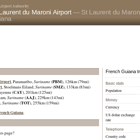
irport Authority
Laurent du Maroni Airport
— St Laurent du Maron
iana
French Guiana tr
irport
PBM
, Paramaribo,
Suriname
(
), 126km (79mi)
Basic stats
t
SMZ
, Stoelmans Eiland,
Suriname
(
), 133km (83mi)
Population
CAY
ayenne (
), 201km (125mi)
AAJ
dam,
Suriname
(
), 229km (143mi)
Money
TOT
s,
Suriname
(
), 255km (159mi)
Currency
 French Guiana
.
US dollar exchange
rate
Telephone
his page?
Country code