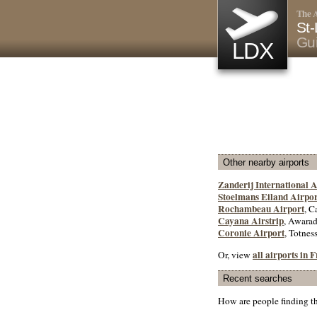
The A
St-
Gu
LDX
Other nearby airports
Zanderij International A
Stoelmans Eiland Airpor
Rochambeau Airport
, C
Cayana Airstrip
, Awara
Coronie Airport
, Totnes
all airports in
Or, view
Recent searches
How are people finding t