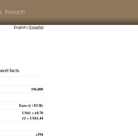
i, French
English |
Español
avel facts
196,000
Euro
(€ / EUR)
US$1 = €0.70
€1 = US$1.44
+594